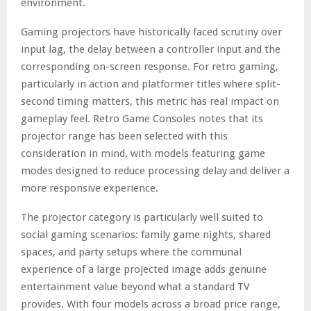
environment.
Gaming projectors have historically faced scrutiny over
input lag, the delay between a controller input and the
corresponding on-screen response. For retro gaming,
particularly in action and platformer titles where split-
second timing matters, this metric has real impact on
gameplay feel. Retro Game Consoles notes that its
projector range has been selected with this
consideration in mind, with models featuring game
modes designed to reduce processing delay and deliver a
more responsive experience.
The projector category is particularly well suited to
social gaming scenarios: family game nights, shared
spaces, and party setups where the communal
experience of a large projected image adds genuine
entertainment value beyond what a standard TV
provides. With four models across a broad price range,