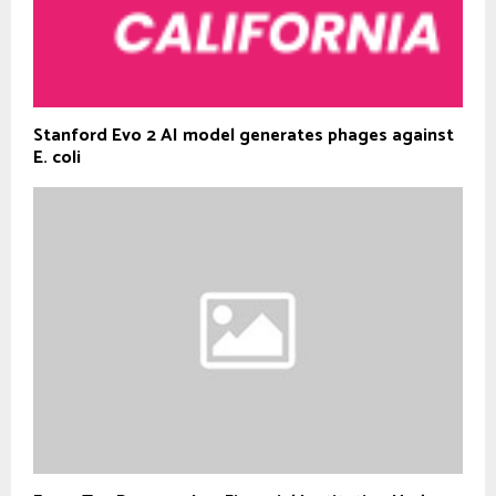
Stanford Evo 2 AI model generates phages against
E. coli