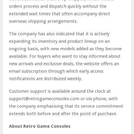
orders process and dispatch quickly without the
extended wait times that often accompany direct
overseas shipping arrangements.
The company has also indicated that it is actively
expanding its inventory and product lineup on an
ongoing basis, with new models added as they become
available. For buyers who want to stay informed about
new arrivals and exclusive deals, the website offers an
email subscription through which early access
notifications are distributed weekly.
Customer support is available around the clock at
support@retrogameconsoles.com or via phone, with
the company emphasising that its service commitment
extends both before and after the point of purchase.
About Retro Game Consoles