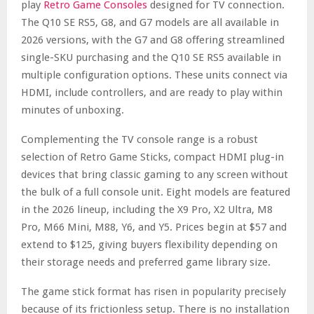
play
Retro Game Consoles
designed for TV connection.
The Q10 SE RS5, G8, and G7 models are all available in
2026 versions, with the G7 and G8 offering streamlined
single-SKU purchasing and the Q10 SE RS5 available in
multiple configuration options. These units connect via
HDMI, include controllers, and are ready to play within
minutes of unboxing.
Complementing the TV console range is a robust
selection of Retro Game Sticks, compact HDMI plug-in
devices that bring classic gaming to any screen without
the bulk of a full console unit. Eight models are featured
in the 2026 lineup, including the X9 Pro, X2 Ultra, M8
Pro, M66 Mini, M88, Y6, and Y5. Prices begin at $57 and
extend to $125, giving buyers flexibility depending on
their storage needs and preferred game library size.
The game stick format has risen in popularity precisely
because of its frictionless setup. There is no installation