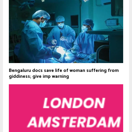
Bengaluru docs save life of woman suffering from
giddiness; give imp warning