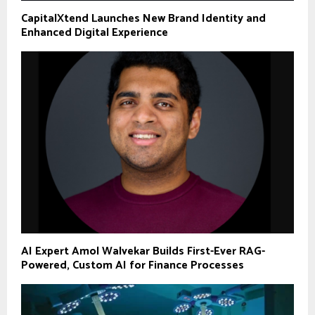
CapitalXtend Launches New Brand Identity and
Enhanced Digital Experience
AI Expert Amol Walvekar Builds First-Ever RAG-
Powered, Custom AI for Finance Processes