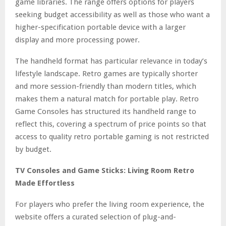
game libraries. The range offers options for players
seeking budget accessibility as well as those who want a
higher-specification portable device with a larger
display and more processing power.
The handheld format has particular relevance in today’s
lifestyle landscape. Retro games are typically shorter
and more session-friendly than modern titles, which
makes them a natural match for portable play. Retro
Game Consoles has structured its handheld range to
reflect this, covering a spectrum of price points so that
access to quality retro portable gaming is not restricted
by budget.
TV Consoles and Game Sticks: Living Room Retro
Made Effortless
For players who prefer the living room experience, the
website offers a curated selection of plug-and-