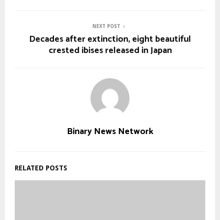
NEXT POST
Decades after extinction, eight beautiful
crested ibises released in Japan
Binary News Network
RELATED POSTS