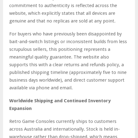
commitment to authenticity is reflected across the
website, which explicitly states that all devices are
genuine and that no replicas are sold at any point.
For buyers who have previously been disappointed by
bait-and-switch listings or inconsistent builds from less
scrupulous sellers, this positioning represents a
meaningful quality guarantee. The website also
supports this with a clear returns and refunds policy, a
published shipping timeline (approximately five to nine
business days worldwide), and direct customer support
available via phone and email.
Worldwide Shipping and Continued Inventory
Expansion
Retro Game Consoles currently ships to customers
across Australia and internationally. Stock is held in-
warehouse rather than drop-shipped, which means