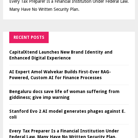
Every Tax Preparer Is a Financial Institution Under Federal Law.
Many Have No Written Security Plan.
RECENT POSTS
CapitalXtend Launches New Brand Identity and
Enhanced Digital Experience
AI Expert Amol Walvekar Builds First-Ever RAG-
Powered, Custom AI for Finance Processes
Bengaluru docs save life of woman suffering from
giddiness; give imp warning
Stanford Evo 2 AI model generates phages against E.
coli
Every Tax Preparer Is a Financial Institution Under
Federal Law. Many Have No Written Security Plan.