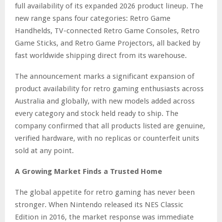
full availability of its expanded 2026 product lineup. The
new range spans four categories: Retro Game
Handhelds, TV-connected Retro Game Consoles, Retro
Game Sticks, and Retro Game Projectors, all backed by
fast worldwide shipping direct from its warehouse.
The announcement marks a significant expansion of
product availability for retro gaming enthusiasts across
Australia and globally, with new models added across
every category and stock held ready to ship. The
company confirmed that all products listed are genuine,
verified hardware, with no replicas or counterfeit units
sold at any point.
A Growing Market Finds a Trusted Home
The global appetite for retro gaming has never been
stronger. When Nintendo released its NES Classic
Edition in 2016, the market response was immediate