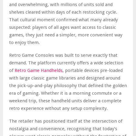
and overwhelming, with millions of units sold and
shelves cleared within days of each restocking cycle.
That cultural moment confirmed what many already
suspected: players of all ages want access to classic
games, they just need a simpler, more convenient way
to enjoy them.
Retro Game Consoles was built to serve exactly that
demand. The platform currently offers a wide selection
of
Retro Game Handhelds
, portable devices pre-loaded
with large classic game libraries and designed around
the pick-up-and-play philosophy that defined the golden
era of gaming. Whether it is a morning commute or a
weekend trip, these handheld units deliver a complete
retro experience without any setup complexity.
The retailer has positioned itself at the intersection of
nostalgia and convenience, recognising that today’s