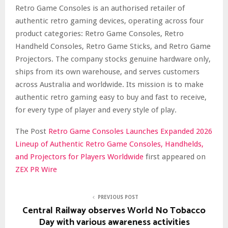
Retro Game Consoles is an authorised retailer of
authentic retro gaming devices, operating across four
product categories: Retro Game Consoles, Retro
Handheld Consoles, Retro Game Sticks, and Retro Game
Projectors. The company stocks genuine hardware only,
ships from its own warehouse, and serves customers
across Australia and worldwide. Its mission is to make
authentic retro gaming easy to buy and fast to receive,
for every type of player and every style of play.
The Post
Retro Game Consoles Launches Expanded 2026
Lineup of Authentic Retro Game Consoles, Handhelds,
and Projectors for Players Worldwide
first appeared on
ZEX PR Wire
PREVIOUS POST
Central Railway observes World No Tobacco
Day with various awareness activities