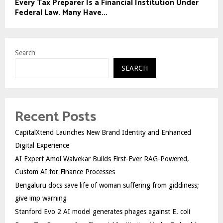
Every Tax Preparer Is a Financial Institution Under
Federal Law. Many Have...
Search
SEARCH
Recent Posts
CapitalXtend Launches New Brand Identity and Enhanced
Digital Experience
AI Expert Amol Walvekar Builds First-Ever RAG-Powered,
Custom AI for Finance Processes
Bengaluru docs save life of woman suffering from giddiness;
give imp warning
Stanford Evo 2 AI model generates phages against E. coli