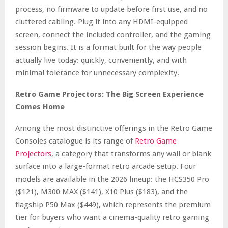
process, no firmware to update before first use, and no
cluttered cabling. Plug it into any HDMI-equipped
screen, connect the included controller, and the gaming
session begins. It is a format built for the way people
actually live today: quickly, conveniently, and with
minimal tolerance for unnecessary complexity.
Retro Game Projectors: The Big Screen Experience
Comes Home
Among the most distinctive offerings in the Retro Game
Consoles catalogue is its range of
Retro Game
Projectors
, a category that transforms any wall or blank
surface into a large-format retro arcade setup. Four
models are available in the 2026 lineup: the HCS350 Pro
($121), M300 MAX ($141), X10 Plus ($183), and the
flagship P50 Max ($449), which represents the premium
tier for buyers who want a cinema-quality retro gaming