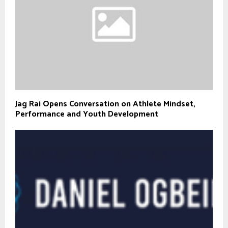
Jag Rai Opens Conversation on Athlete Mindset,
Performance and Youth Development