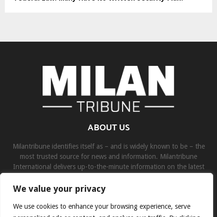
ABOUT US
Milantribune identifies itself as – and is widely known to be – the
most trusted source for news and information. Milantribune
International delivers up-to-the-minute information on the latest
world, business, sports, and entertainment headlines.
We value your privacy
Contact us:
contact@binarynewsnetwork.com
We use cookies to enhance your browsing experience, serve