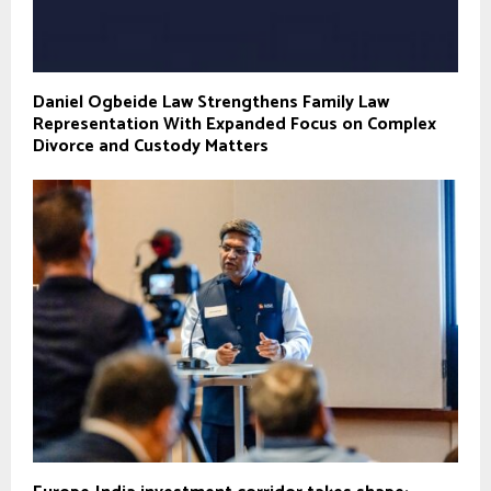
Daniel Ogbeide Law Strengthens Family Law
Representation With Expanded Focus on Complex
Divorce and Custody Matters