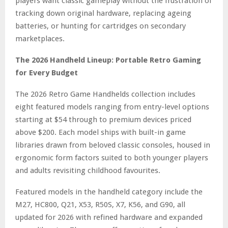
players want classic gameplay without the frustration of
tracking down original hardware, replacing ageing
batteries, or hunting for cartridges on secondary
marketplaces.
The 2026 Handheld Lineup: Portable Retro Gaming
for Every Budget
The 2026 Retro Game Handhelds collection includes
eight featured models ranging from entry-level options
starting at $54 through to premium devices priced
above $200. Each model ships with built-in game
libraries drawn from beloved classic consoles, housed in
ergonomic form factors suited to both younger players
and adults revisiting childhood favourites.
Featured models in the handheld category include the
M27, HC800, Q21, X53, R50S, X7, K56, and G90, all
updated for 2026 with refined hardware and expanded