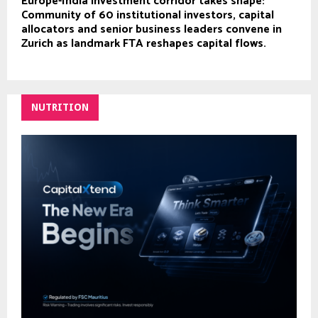
Europe-India investment corridor takes shape:
Community of 60 institutional investors, capital
allocators and senior business leaders convene in
Zurich as landmark FTA reshapes capital flows.
NUTRITION