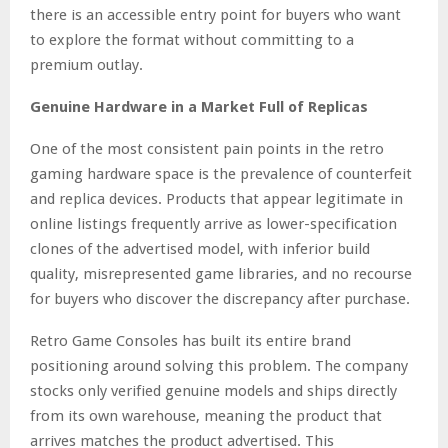
there is an accessible entry point for buyers who want
to explore the format without committing to a
premium outlay.
Genuine Hardware in a Market Full of Replicas
One of the most consistent pain points in the retro
gaming hardware space is the prevalence of counterfeit
and replica devices. Products that appear legitimate in
online listings frequently arrive as lower-specification
clones of the advertised model, with inferior build
quality, misrepresented game libraries, and no recourse
for buyers who discover the discrepancy after purchase.
Retro Game Consoles has built its entire brand
positioning around solving this problem. The company
stocks only verified genuine models and ships directly
from its own warehouse, meaning the product that
arrives matches the product advertised. This