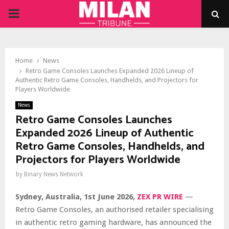
PRIMARY
MENU
Home
News
Retro Game Consoles Launches Expanded 2026 Lineup of
Authentic Retro Game Consoles, Handhelds, and Projectors for
Players Worldwide
News
Retro Game Consoles Launches
Expanded 2026 Lineup of Authentic
Retro Game Consoles, Handhelds, and
Projectors for Players Worldwide
by
Binary News Network
Sydney, Australia, 1st June 2026,
ZEX PR WIRE
—
Retro Game Consoles, an authorised retailer specialising
in authentic retro gaming hardware, has announced the