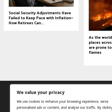
Social Security Adjustments Have
Failed to Keep Pace with Inflation—
How Retirees Can...
As the worl
places acros
are prone to
flames
We value your privacy
We use cookies to enhance your browsing experience, serve
personalised ads or content, and analyse our traffic. By clickin