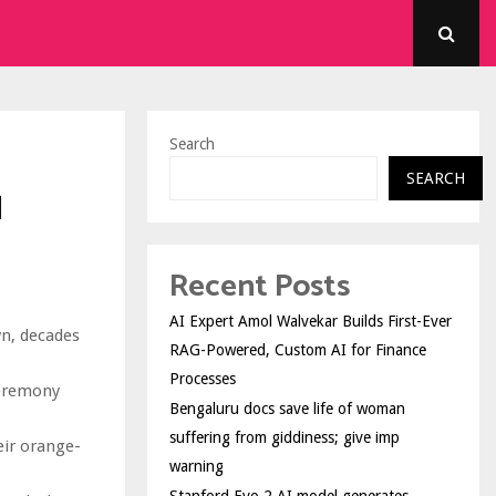
Search
SEARCH
l
Recent Posts
AI Expert Amol Walvekar Builds First-Ever
wn, decades
RAG-Powered, Custom AI for Finance
Processes
ceremony
Bengaluru docs save life of woman
suffering from giddiness; give imp
eir orange-
warning