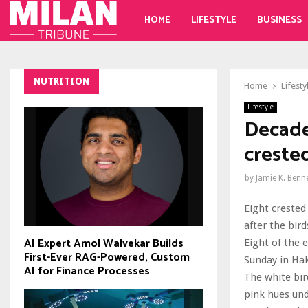
HOME
LIFESTYLE
BUSINESS
NUTRITION
Home
Lifesty
Lifestyle
Decades
crested
by
Jamie K. Benn
Eight crested
after the bird
AI Expert Amol Walvekar Builds
Eight of the 
First-Ever RAG-Powered, Custom
Sunday in Hak
AI for Finance Processes
The white bir
pink hues und