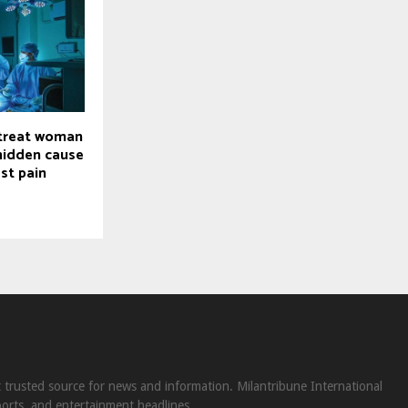
treat woman
 hidden cause
st pain
st trusted source for news and information. Milantribune International
ports, and entertainment headlines.