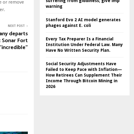
suffering from giddiness; give imp
te or remove
warning
er.
Stanford Evo 2 AI model generates
phages against E. coli
NEXT POST
any departs
ic Sonar Fort
Every Tax Preparer Is a Financial
Institution Under Federal Law. Many
"incredible"
Have No Written Security Plan.
Social Security Adjustments Have
Failed to Keep Pace with Inflation—
How Retirees Can Supplement Their
Income Through Bitcoin Mining in
2026