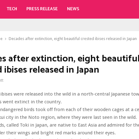
TECH
PRESS RELEASE
NEWS
le
Decades after extinction, eight beautiful crested ibises released in Japan
 after extinction, eight beautifu
 ibises released in Japan
ett
 ibises were released into the wild in a north-central Japanese to
s went extinct in the country.
endangered birds took off from each of their wooden cages at a 
ui city in the Noto region, where they were last seen in the wild.
ds, called Toki in Japan, are native to East Asia and admired for th
er their wings and bright red marks around their eyes.