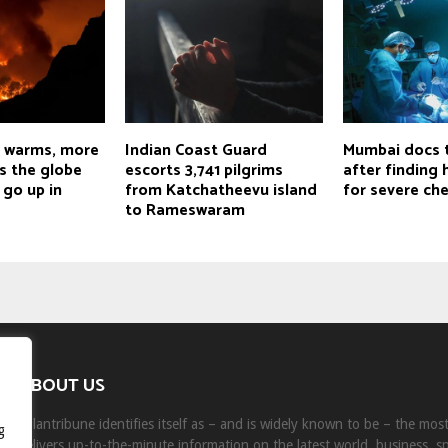
d warms, more
Indian Coast Guard
Mumbai docs 
s the globe
escorts 3,741 pilgrims
after finding
 go up in
from Katchatheevu island
for severe che
to Rameswaram
ABOUT US
Milantribune identifies itself as – and is widely known to be – the mo
g
delivers up-to-the-minute information on the latest world, business, s