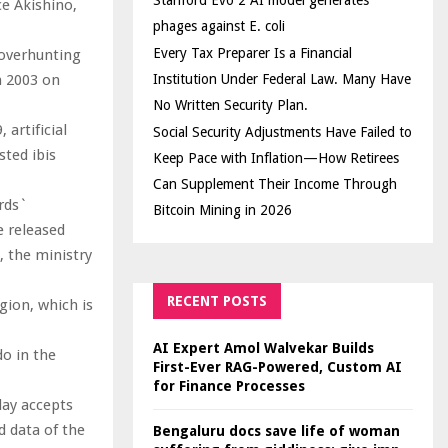
Stanford Evo 2 AI model generates
e Akishino,
phages against E. coli
Every Tax Preparer Is a Financial
 overhunting
n 2003 on
Institution Under Federal Law. Many Have
No Written Security Plan.
 artificial
Social Security Adjustments Have Failed to
sted ibis
Keep Pace with Inflation—How Retirees
Can Supplement Their Income Through
irds`
Bitcoin Mining in 2026
e released
, the ministry
RECENT POSTS
gion, which is
AI Expert Amol Walvekar Builds
do in the
First-Ever RAG-Powered, Custom AI
for Finance Processes
day accepts
nd data of the
Bengaluru docs save life of woman