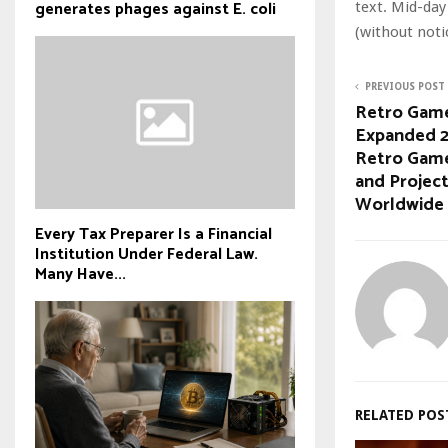
generates phages against E. coli
text. Mid-day
(without noti
PREVIOUS POST
Retro Game
Expanded 2
Retro Game
and Project
Worldwide
Every Tax Preparer Is a Financial
Institution Under Federal Law.
Many Have...
RELATED POS