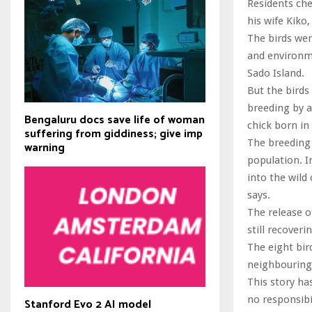
Residents ch
his wife Kiko
The birds wen
and environme
Sado Island.
But the birds
breeding by a
Bengaluru docs save life of woman
chick born in
suffering from giddiness; give imp
The breeding 
warning
population. I
into the wild
says.
The release o
still recover
The eight bir
neighbouring 
This story ha
no responsibil
Stanford Evo 2 AI model