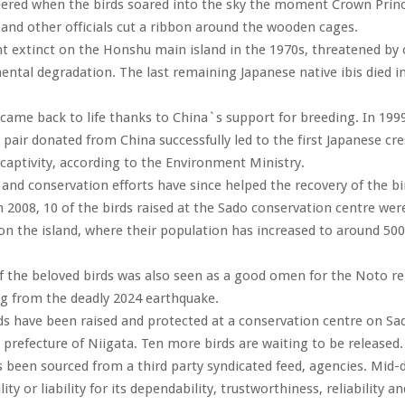
eered when the birds soared into the sky the moment Crown Princ
, and other officials cut a ribbon around the wooden cages.
t extinct on the Honshu main island in the 1970s, threatened by
ntal degradation. The last remaining Japanese native ibis died i
 came back to life thanks to China`s support for breeding. In 1999,
 pair donated from China successfully led to the first Japanese cre
 captivity, according to the Environment Ministry.
and conservation efforts have since helped the recovery of the b
n 2008, 10 of the birds raised at the Sado conservation centre wer
 on the island, where their population has increased to around 500
f the beloved birds was also seen as a good omen for the Noto re
ing from the deadly 2024 earthquake.
ds have been raised and protected at a conservation centre on Sa
prefecture of Niigata. Ten more birds are waiting to be released.
s been sourced from a third party syndicated feed, agencies. Mid-
ity or liability for its dependability, trustworthiness, reliability a