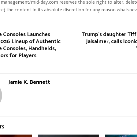
 management/mid-day.com reserves the sole right to alter, dele
ce) the content in its absolute discretion for any reason whatsoev
 Consoles Launches
Trump`s daughter Tiff
026 Lineup of Authentic
Jaisalmer, calls icon
 Consoles, Handhelds,
ors for Players
Jamie K. Bennett
TS