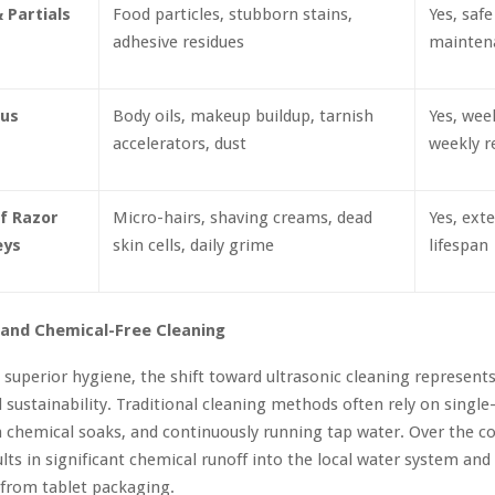
 Partials
Food particles, stubborn stains,
Yes, safe
adhesive residues
mainten
ous
Body oils, makeup buildup, tarnish
Yes, week
accelerators, dust
weekly r
f Razor
Micro-hairs, shaving creams, dead
Yes, ext
eys
skin cells, daily grime
lifespan
 and Chemical-Free Cleaning
o superior hygiene, the shift toward ultrasonic cleaning represent
 sustainability. Traditional cleaning methods often rely on singl
h chemical soaks, and continuously running tap water. Over the co
sults in significant chemical runoff into the local water system and
 from tablet packaging.