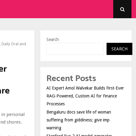
Search
 Daily Oral and
SEARCH
er
Recent Posts
are
AI Expert Amol Walvekar Builds First-Ever
RAG-Powered, Custom AI for Finance
Processes
Bengaluru docs save life of woman
 in personal
suffering from giddiness; give imp
and shores.
warning