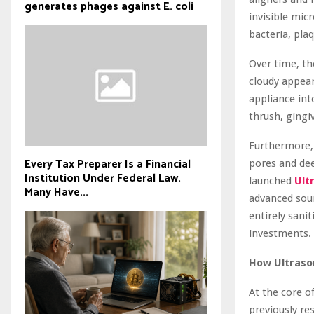
generates phages against E. coli
invisible mic
bacteria, plaq
Over time, th
cloudy appear
appliance int
thrush, gingiv
Furthermore, 
Every Tax Preparer Is a Financial
pores and dee
Institution Under Federal Law.
launched
Ult
Many Have...
advanced soun
entirely sani
investments.
How Ultrason
At the core o
previously re