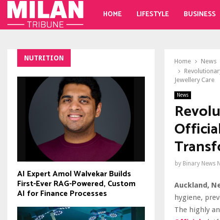
HOME
LIFESTYLE
BUSINESS
NUTRITION
Home
News
Revolutionar
Jewellery Care
News
Revolu
Offici
Transf
by
Binary News 
AI Expert Amol Walvekar Builds
First-Ever RAG-Powered, Custom
Auckland, N
AI for Finance Processes
hygiene, prev
The highly an