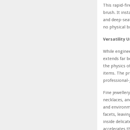
This rapid-fi
brush. It ins
and deep-seat
no physical b
Versatility 
While enginee
extends far b
the physics o
items. The pr
professional
Fine jeweller
necklaces, an
and environme
facets, leavi
inside delica
accelerates t