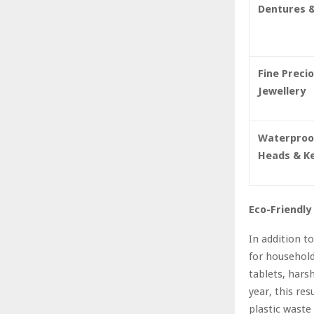
Dentures &
Fine Preci
Jewellery
Waterproo
Heads & K
Eco-Friendly
In addition t
for household
tablets, hars
year, this re
plastic waste