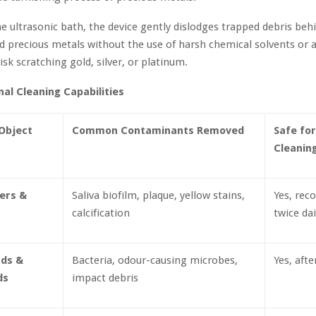
the ultrasonic bath, the device gently dislodges trapped debris be
d precious metals without the use of harsh chemical solvents or 
isk scratching gold, silver, or platinum.
nal Cleaning Capabilities
Object
Common Contaminants Removed
Safe for
Cleanin
ners &
Saliva biofilm, plaque, yellow stains,
Yes, re
calcification
twice dai
ds &
Bacteria, odour-causing microbes,
Yes, afte
ds
impact debris