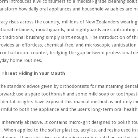
orm introduces Kiwi consumers to a medical-grade cleaning solut
transform how daily oral appliances and household valuables are m
eracy rises across the country, millions of New Zealanders wearing
ditional retainers, mouthguards, and nightguards are confronting a
s: traditional brushing simply isn’t enough. The introduction of th
ovides an effortless, chemical-free, and microscopic sanitisation
n or bathroom counter, bridging the gap between professional den
ryday home routines.
e Threat Hiding in Your Mouth
the standard advice given by orthodontists for maintaining denta
forward: use a spare toothbrush and some mild soap or toothpast
al dental insights have exposed this manual method as not only ine
armful to both the appliance and the user’s long-term oral health
 inherently abrasive. It contains micro-grit designed to polish 
. When applied to the softer plastics, acrylics, and resins used i
retainers, these abrasives create microscopic scratches on the su