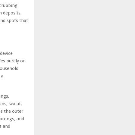
scrubbing
m deposits,
ind spots that
 device
ies purely on
 household
 a
ings,
ons, sweat,
es the outer
 prongs, and
ds and