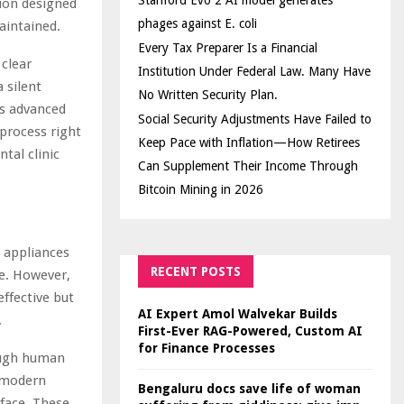
Stanford Evo 2 AI model generates
ion designed
phages against E. coli
aintained.
Every Tax Preparer Is a Financial
 clear
Institution Under Federal Law. Many Have
 silent
No Written Security Plan.
is advanced
Social Security Adjustments Have Failed to
 process right
Keep Pace with Inflation—How Retirees
tal clinic
Can Supplement Their Income Through
Bitcoin Mining in 2026
l appliances
RECENT POSTS
e. However,
ffective but
AI Expert Amol Walvekar Builds
.
First-Ever RAG-Powered, Custom AI
for Finance Processes
tough human
n modern
Bengaluru docs save life of woman
rface. These