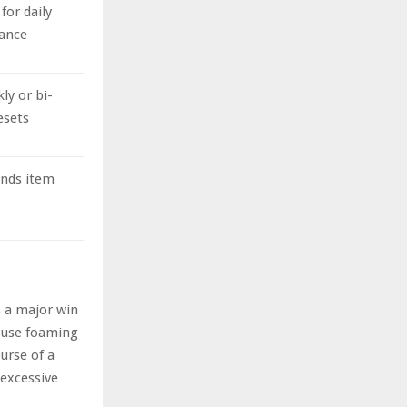
 for daily
ance
ly or bi-
esets
ends item
s a major win
e-use foaming
urse of a
 excessive