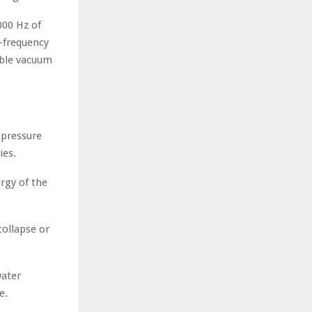
000 Hz of
-frequency
ible vacuum
-pressure
ies.
rgy of the
ollapse or
water
e.