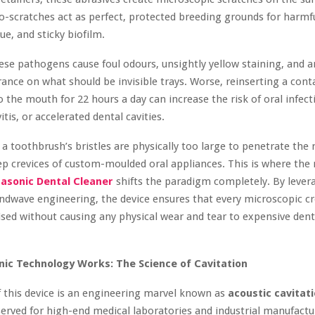
ro-scratches act as perfect, protected breeding grounds for harmfu
ue, and sticky biofilm.
ese pathogens cause foul odours, unsightly yellow staining, and 
ance on what should be invisible trays. Worse, reinserting a con
o the mouth for 22 hours a day can increase the risk of oral infect
itis, or accelerated dental cavities.
a toothbrush’s bristles are physically too large to penetrate the
p crevices of custom-moulded oral appliances. This is where the
rasonic Dental Cleaner
shifts the paradigm completely. By lever
dwave engineering, the device ensures that every microscopic cre
tised without causing any physical wear and tear to expensive dent
ic Technology Works: The Science of Cavitation
f this device is an engineering marvel known as
acoustic cavitat
served for high-end medical laboratories and industrial manufactu