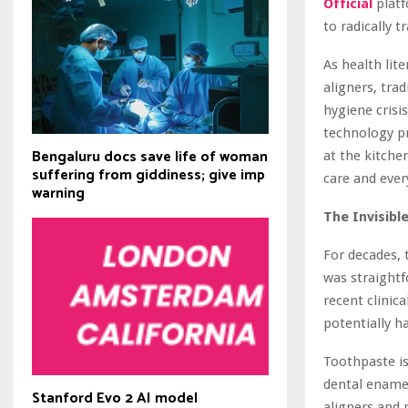
Official
platf
to radically 
As health lit
aligners, tra
hygiene crisi
technology pr
Bengaluru docs save life of woman
at the kitche
suffering from giddiness; give imp
care and eve
warning
The Invisibl
For decades, 
was straight
recent clinic
potentially h
Toothpaste is
dental enamel
Stanford Evo 2 AI model
aligners and 