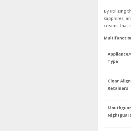
By utilizing 
sapphires, an
creams that r
Multifunctio
Appliance/
Type
Clear Alig
Retainers
Mouthguar
Nightguar