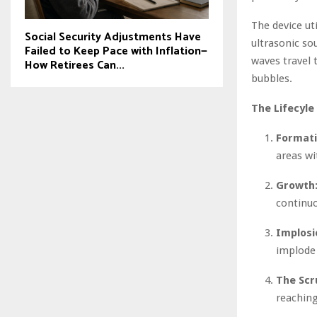
The device ut
Social Security Adjustments Have
ultrasonic so
Failed to Keep Pace with Inflation—
waves travel 
How Retirees Can...
bubbles.
The Lifecyle
Formati
areas wi
Growth
continu
Implosi
implode 
The Scr
reaching