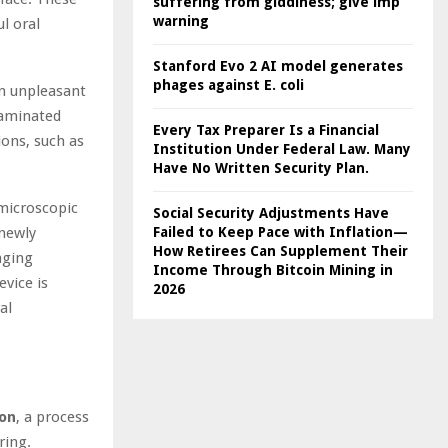
suffering from giddiness; give imp
warning
l oral
Stanford Evo 2 AI model generates
phages against E. coli
an unpleasant
taminated
Every Tax Preparer Is a Financial
ions, such as
Institution Under Federal Law. Many
Have No Written Security Plan.
 microscopic
Social Security Adjustments Have
 newly
Failed to Keep Pace with Inflation—
How Retirees Can Supplement Their
aging
Income Through Bitcoin Mining in
vice is
2026
al
ion
, a process
ring.