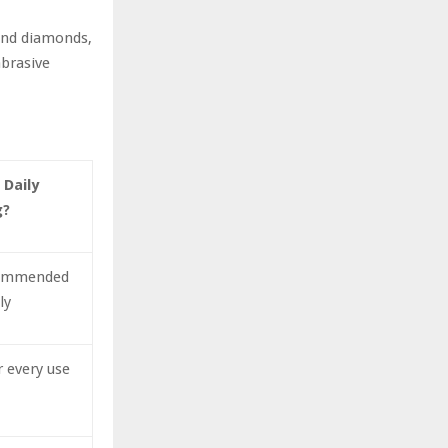
hind diamonds,
abrasive
 Daily
g?
commended
ly
r every use