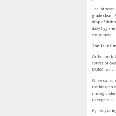
The ultrasoni
grade clean. 
drop of dish 
daily hygiene
consumers.
The True Cos
Orthodontic t
course of cle
$2,500 to ove
When consume
the lifespan 
rinsing under
to expensive
By integratin