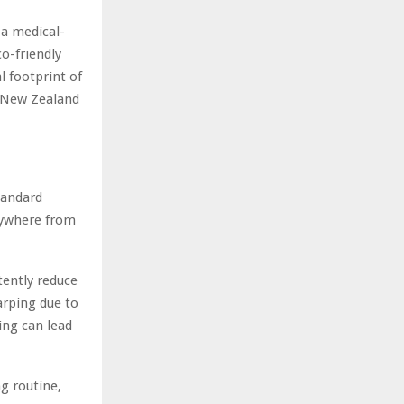
 a medical-
co-friendly
l footprint of
s New Zealand
tandard
anywhere from
ently reduce
arping due to
ing can lead
g routine,