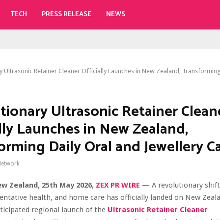
TECH
PRESS RELEASE
NEWS
y Ultrasonic Retainer Cleaner Officially Launches in New Zealand, Transforming
tionary Ultrasonic Retainer Clean
ally Launches in New Zealand,
orming Daily Oral and Jewellery C
Network
ew Zealand, 25th May 2026,
ZEX PR WIRE
— A revolutionary shift
entative health, and home care has officially landed on New Zeal
ticipated regional launch of the
Ultrasonic Retainer Cleaner