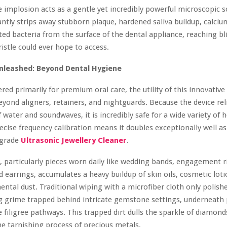
re implosion acts as a gentle yet incredibly powerful microscopic 
tantly strips away stubborn plaque, hardened saliva buildup, calciu
ed bacteria from the surface of the dental appliance, reaching bl
ristle could ever hope to access.
Unleashed: Beyond Dental Hygiene
red primarily for premium oral care, the utility of this innovative
eyond aligners, retainers, and nightguards. Because the device rel
f water and soundwaves, it is incredibly safe for a wide variety of
ecise frequency calibration means it doubles exceptionally well as
-grade
Ultrasonic Jewellery Cleaner
.
y, particularly pieces worn daily like wedding bands, engagement r
d earrings, accumulates a heavy buildup of skin oils, cosmetic loti
ntal dust. Traditional wiping with a microfiber cloth only polish
ng grime trapped behind intricate gemstone settings, underneath
te filigree pathways. This trapped dirt dulls the sparkle of diamon
he tarnishing process of precious metals.