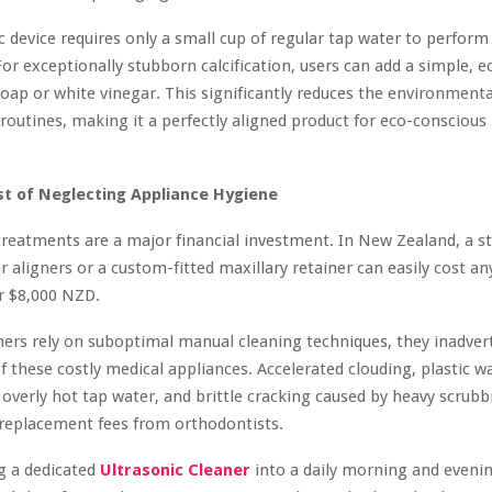
c device requires only a small cup of regular tap water to perform
For exceptionally stubborn calcification, users can add a simple, e
soap or white vinegar. This significantly reduces the environmenta
 routines, making it a perfectly aligned product for eco-consciou
t of Neglecting Appliance Hygiene
reatments are a major financial investment. In New Zealand, a s
ar aligners or a custom-fitted maxillary retainer can easily cost 
r $8,000 NZD.
rs rely on suboptimal manual cleaning techniques, they inadvert
of these costly medical appliances. Accelerated clouding, plastic w
 overly hot tap water, and brittle cracking caused by heavy scrubb
 replacement fees from orthodontists.
g a dedicated
Ultrasonic Cleaner
into a daily morning and evenin