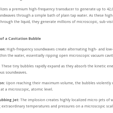
ilizes a premium high-frequency transducer to generate up to 42,
undwaves through a simple bath of plain tap water. As these high
through the liquid, they generate millions of microscopic, sub-vis
 of a Cavitation Bubble
on:
High-frequency soundwaves create alternating high- and low
thin the water, essentially ripping open microscopic vacuum cavit
:
These tiny bubbles rapidly expand as they absorb the kinetic ene
ous soundwaves.
on:
Upon reaching their maximum volume, the bubbles violently c
at a microscopic, atomic level.
ubbing Jet:
The implosion creates highly localized micro-jets of 
 extraordinary temperatures and pressures on a microscopic scal