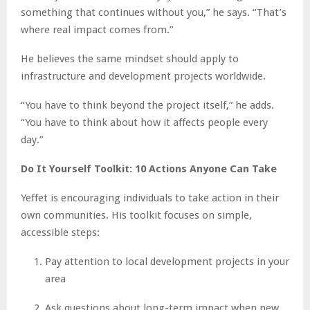
something that continues without you,” he says. “That’s
where real impact comes from.”
He believes the same mindset should apply to
infrastructure and development projects worldwide.
“You have to think beyond the project itself,” he adds.
“You have to think about how it affects people every
day.”
Do It Yourself Toolkit: 10 Actions Anyone Can Take
Yeffet is encouraging individuals to take action in their
own communities. His toolkit focuses on simple,
accessible steps:
Pay attention to local development projects in your
area
Ask questions about long-term impact when new