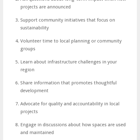
projects are announced
Support community initiatives that focus on
sustainability
Volunteer time to local planning or community
groups
Learn about infrastructure challenges in your
region
Share information that promotes thoughtful
development
Advocate for quality and accountability in local
projects
Engage in discussions about how spaces are used
and maintained