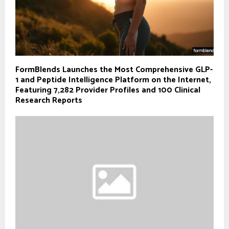
FormBlends Launches the Most Comprehensive GLP-
1 and Peptide Intelligence Platform on the Internet,
Featuring 7,282 Provider Profiles and 100 Clinical
Research Reports