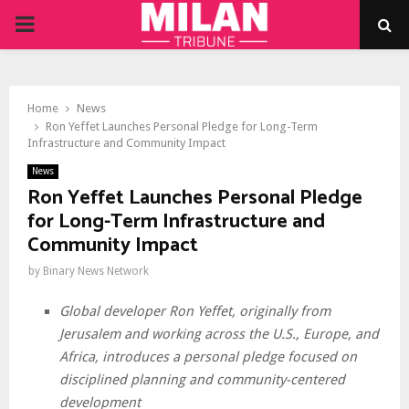
PRIMARY
MENU
Home
News
Ron Yeffet Launches Personal Pledge for Long-Term
Infrastructure and Community Impact
News
Ron Yeffet Launches Personal Pledge
for Long-Term Infrastructure and
Community Impact
by
Binary News Network
Global developer Ron Yeffet, originally from
Jerusalem and working across the U.S., Europe, and
Africa, introduces a personal pledge focused on
disciplined planning and community-centered
development