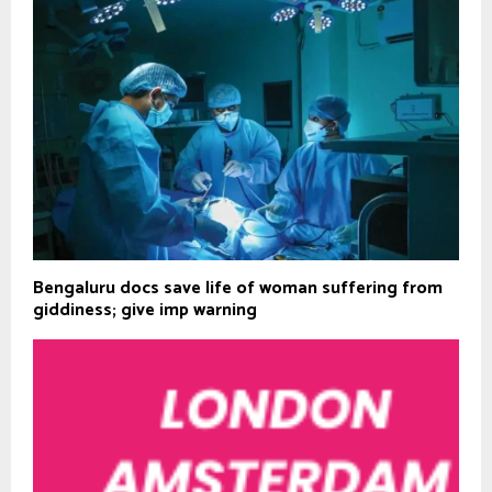
Bengaluru docs save life of woman suffering from
giddiness; give imp warning