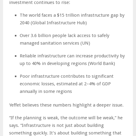
investment continues to rise:
The world faces a $15 trillion infrastructure gap by
2040 (Global Infrastructure Hub)
Over 3.6 billion people lack access to safely
managed sanitation services (UN)
Reliable infrastructure can increase productivity by
up to 40% in developing regions (World Bank)
Poor infrastructure contributes to significant
economic losses, estimated at 2–4% of GDP
annually in some regions
Yeffet believes these numbers highlight a deeper issue.
“If the planning is weak, the outcome will be weak,” he
says. “Infrastructure is not just about building
something quickly. It’s about building something that