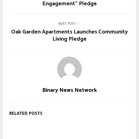
Engagement” Pledge
NEXT POST
Oak Garden Apartments Launches Community
Living Pledge
Binary News Network
RELATED POSTS