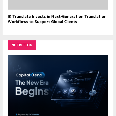
JK Translate Invests in Next-Generation Translation
Workflows to Support Global Clients
NUTRITION