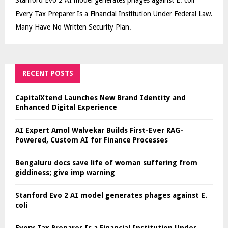
Every Tax Preparer Is a Financial Institution Under Federal Law.
Many Have No Written Security Plan.
RECENT POSTS
CapitalXtend Launches New Brand Identity and
Enhanced Digital Experience
AI Expert Amol Walvekar Builds First-Ever RAG-
Powered, Custom AI for Finance Processes
Bengaluru docs save life of woman suffering from
giddiness; give imp warning
Stanford Evo 2 AI model generates phages against E.
coli
Every Tax Preparer Is a Financial Institution Under