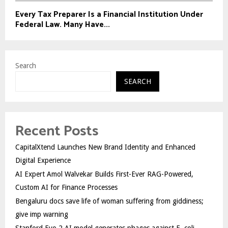
Every Tax Preparer Is a Financial Institution Under
Federal Law. Many Have...
Search
SEARCH
Recent Posts
CapitalXtend Launches New Brand Identity and Enhanced
Digital Experience
AI Expert Amol Walvekar Builds First-Ever RAG-Powered,
Custom AI for Finance Processes
Bengaluru docs save life of woman suffering from giddiness;
give imp warning
Stanford Evo 2 AI model generates phages against E. coli