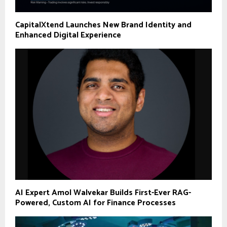
CapitalXtend Launches New Brand Identity and
Enhanced Digital Experience
AI Expert Amol Walvekar Builds First-Ever RAG-
Powered, Custom AI for Finance Processes