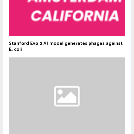
Stanford Evo 2 AI model generates phages against
E. coli