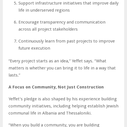
Support infrastructure initiatives that improve daily
life in underserved regions
Encourage transparency and communication
across all project stakeholders
Continuously learn from past projects to improve
future execution
“Every project starts as an idea,” Yeffet says. “What
matters is whether you can bring it to life in a way that
lasts.”
A Focus on Community, Not Just Construction
Yeffet’s pledge is also shaped by his experience building
community initiatives, including helping establish Jewish
communal life in Albania and Thessaloniki.
“When you build a community, you are building