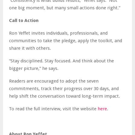
“Consistency is what builds results,” Yeffet says. “Not
one big moment, but many small actions done right.”
Call to Action
Ron Yeffet invites individuals, professionals, and
communities to take the pledge, apply the toolkit, and
share it with others.
“Stay disciplined. Stay focused. And think about the
bigger picture,” he says.
Readers are encouraged to adopt the seven
commitments, track their progress over 30 days, and
help shift the conversation toward long-term impact.
To read the full interview, visit the website
here
.
About Ron Yeffet