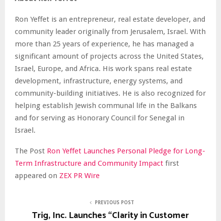
Ron Yeffet is an entrepreneur, real estate developer, and
community leader originally from Jerusalem, Israel. With
more than 25 years of experience, he has managed a
significant amount of projects across the United States,
Israel, Europe, and Africa. His work spans real estate
development, infrastructure, energy systems, and
community-building initiatives. He is also recognized for
helping establish Jewish communal life in the Balkans
and for serving as Honorary Council for Senegal in
Israel.
The Post
Ron Yeffet Launches Personal Pledge for Long-
Term Infrastructure and Community Impact
first
appeared on
ZEX PR Wire
PREVIOUS POST
Trig, Inc. Launches “Clarity in Customer