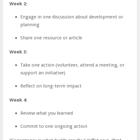
Week 2:
Engage in one discussion about development or
planning
Share one resource or article
Week 3:
Take one action (volunteer, attend a meeting, or
support an initiative)
Reflect on long-term impact
Week 4:
Review what you learned
Commit to one ongoing action