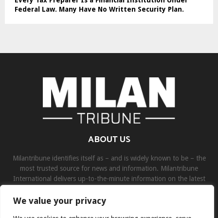
Federal Law. Many Have No Written Security Plan.
ABOUT US
Milantribune identifies itself as – and is widely known to be – the
most trusted source for news and information. Milantribune
International delivers up-to-the-minute information on the latest
world, business, sports, and entertainment headlines.
We value your privacy
Contact us:
contact@binarynewsnetwork.com