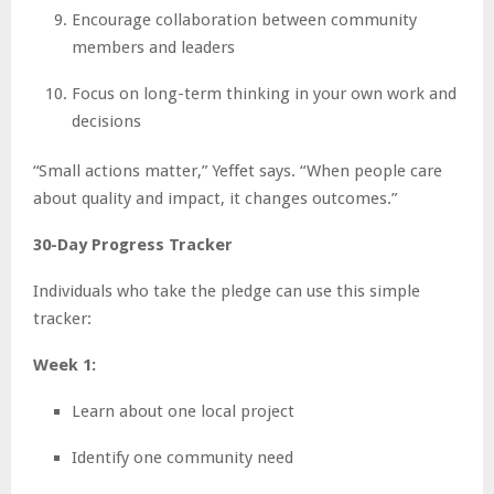
Encourage collaboration between community
members and leaders
Focus on long-term thinking in your own work and
decisions
“Small actions matter,” Yeffet says. “When people care
about quality and impact, it changes outcomes.”
30-Day Progress Tracker
Individuals who take the pledge can use this simple
tracker:
Week 1:
Learn about one local project
Identify one community need