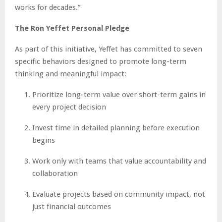
works for decades.”
The Ron Yeffet Personal Pledge
As part of this initiative, Yeffet has committed to seven
specific behaviors designed to promote long-term
thinking and meaningful impact:
Prioritize long-term value over short-term gains in
every project decision
Invest time in detailed planning before execution
begins
Work only with teams that value accountability and
collaboration
Evaluate projects based on community impact, not
just financial outcomes