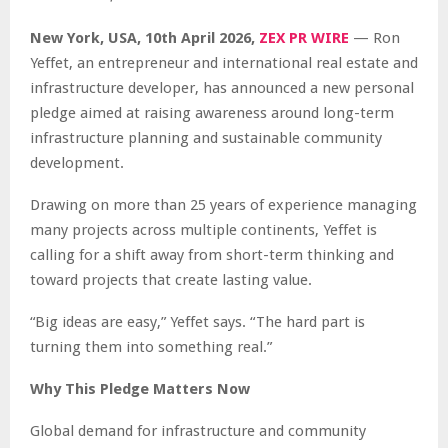
New York, USA, 10th April 2026,
ZEX PR WIRE
— Ron
Yeffet, an entrepreneur and international real estate and
infrastructure developer, has announced a new personal
pledge aimed at raising awareness around long-term
infrastructure planning and sustainable community
development.
Drawing on more than 25 years of experience managing
many projects across multiple continents, Yeffet is
calling for a shift away from short-term thinking and
toward projects that create lasting value.
“Big ideas are easy,” Yeffet says. “The hard part is
turning them into something real.”
Why This Pledge Matters Now
Global demand for infrastructure and community