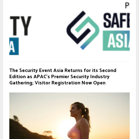
The Security Event Asia Returns for its Second
Edition as APAC’s Premier Security Industry
Gathering; Visitor Registration Now Open