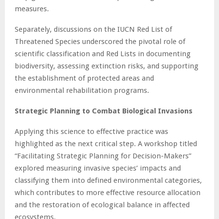
measures.
Separately, discussions on the IUCN Red List of
Threatened Species underscored the pivotal role of
scientific classification and Red Lists in documenting
biodiversity, assessing extinction risks, and supporting
the establishment of protected areas and
environmental rehabilitation programs.
Strategic Planning to Combat Biological Invasions
Applying this science to effective practice was
highlighted as the next critical step. A workshop titled
“Facilitating Strategic Planning for Decision-Makers”
explored measuring invasive species’ impacts and
classifying them into defined environmental categories,
which contributes to more effective resource allocation
and the restoration of ecological balance in affected
ecosystems.