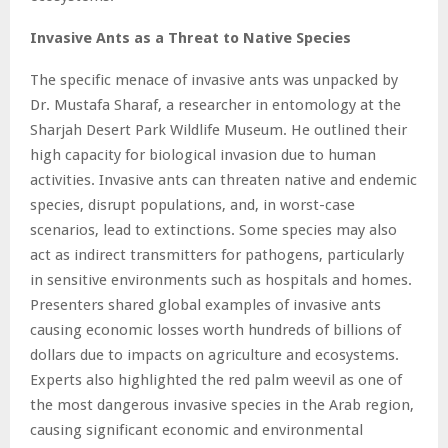
Invasive Ants as a Threat to Native Species
The specific menace of invasive ants was unpacked by
Dr. Mustafa Sharaf, a researcher in entomology at the
Sharjah Desert Park Wildlife Museum. He outlined their
high capacity for biological invasion due to human
activities. Invasive ants can threaten native and endemic
species, disrupt populations, and, in worst-case
scenarios, lead to extinctions. Some species may also
act as indirect transmitters for pathogens, particularly
in sensitive environments such as hospitals and homes.
Presenters shared global examples of invasive ants
causing economic losses worth hundreds of billions of
dollars due to impacts on agriculture and ecosystems.
Experts also highlighted the red palm weevil as one of
the most dangerous invasive species in the Arab region,
causing significant economic and environmental