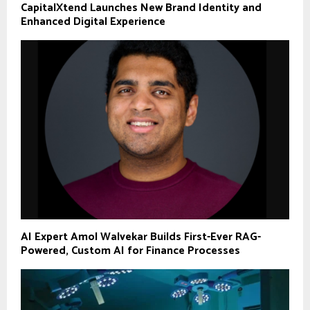
CapitalXtend Launches New Brand Identity and
Enhanced Digital Experience
AI Expert Amol Walvekar Builds First-Ever RAG-
Powered, Custom AI for Finance Processes