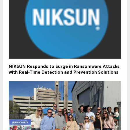
NIKSUN Responds to Surge in Ransomware Attacks
with Real-Time Detection and Prevention Solutions