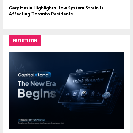
Gary Mazin Highlights How System Strain Is
Affecting Toronto Residents
NUTRITION