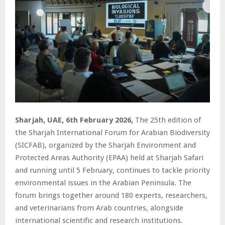
Sharjah, UAE, 6th February 2026,
The 25th edition of
the Sharjah International Forum for Arabian Biodiversity
(SICFAB), organized by the Sharjah Environment and
Protected Areas Authority (EPAA) held at Sharjah Safari
and running until 5 February, continues to tackle priority
environmental issues in the Arabian Peninsula. The
forum brings together around 180 experts, researchers,
and veterinarians from Arab countries, alongside
international scientific and research institutions.