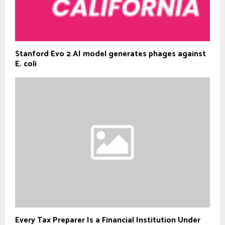
Stanford Evo 2 AI model generates phages against
E. coli
Every Tax Preparer Is a Financial Institution Under