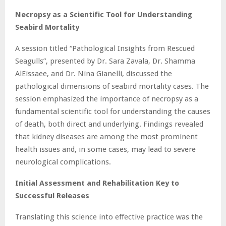
Necropsy as a Scientific Tool for Understanding
Seabird Mortality
A session titled “Pathological Insights from Rescued
Seagulls”, presented by Dr. Sara Zavala, Dr. Shamma
AlEissaee, and Dr. Nina Gianelli, discussed the
pathological dimensions of seabird mortality cases. The
session emphasized the importance of necropsy as a
fundamental scientific tool for understanding the causes
of death, both direct and underlying. Findings revealed
that kidney diseases are among the most prominent
health issues and, in some cases, may lead to severe
neurological complications.
Initial Assessment and Rehabilitation Key to
Successful Releases
Translating this science into effective practice was the