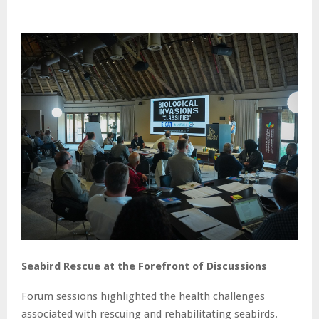
Seabird Rescue at the Forefront of Discussions
Forum sessions highlighted the health challenges
associated with rescuing and rehabilitating seabirds.