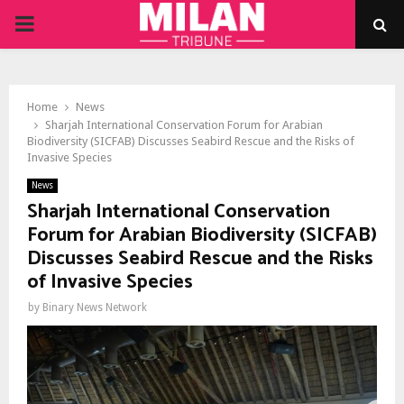
PRIMARY
MENU
Home
News
Sharjah International Conservation Forum for Arabian
Biodiversity (SICFAB) Discusses Seabird Rescue and the Risks of
Invasive Species
News
Sharjah International Conservation
Forum for Arabian Biodiversity (SICFAB)
Discusses Seabird Rescue and the Risks
of Invasive Species
by
Binary News Network