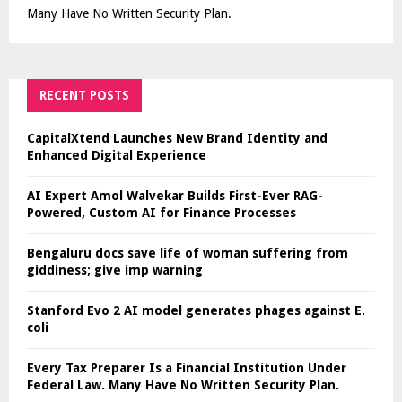
Many Have No Written Security Plan.
RECENT POSTS
CapitalXtend Launches New Brand Identity and
Enhanced Digital Experience
AI Expert Amol Walvekar Builds First-Ever RAG-
Powered, Custom AI for Finance Processes
Bengaluru docs save life of woman suffering from
giddiness; give imp warning
Stanford Evo 2 AI model generates phages against E.
coli
Every Tax Preparer Is a Financial Institution Under
Federal Law. Many Have No Written Security Plan.