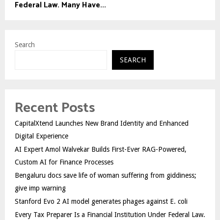
Federal Law. Many Have...
Search
SEARCH
Recent Posts
CapitalXtend Launches New Brand Identity and Enhanced
Digital Experience
AI Expert Amol Walvekar Builds First-Ever RAG-Powered,
Custom AI for Finance Processes
Bengaluru docs save life of woman suffering from giddiness;
give imp warning
Stanford Evo 2 AI model generates phages against E. coli
Every Tax Preparer Is a Financial Institution Under Federal Law.