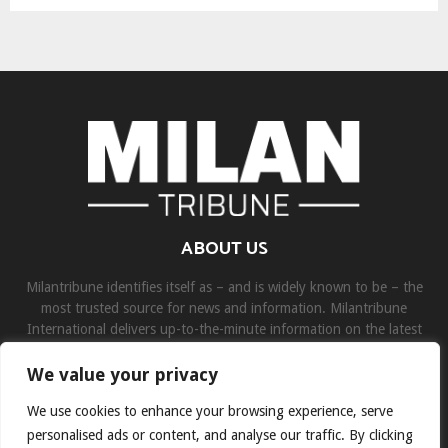
ABOUT US
Milantribune identifies itself as – and is widely known to be – the
most trusted source for news and information. Milantribune
International delivers up-to-the-minute information on the latest
world, business, sports, and entertainment headlines.
We value your privacy
Contact us:
contact@binarynewsnetwork.com
We use cookies to enhance your browsing experience, serve
personalised ads or content, and analyse our traffic. By clicking