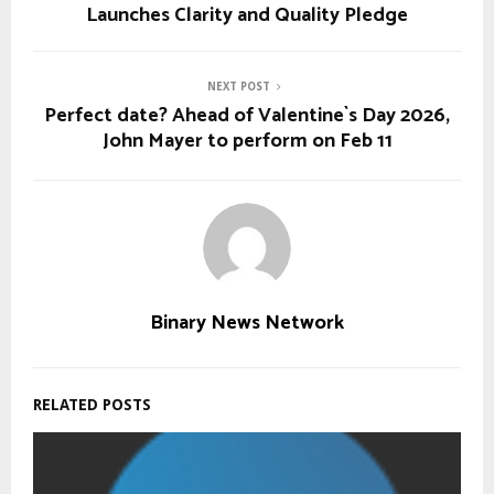
Launches Clarity and Quality Pledge
NEXT POST
Perfect date? Ahead of Valentine`s Day 2026,
John Mayer to perform on Feb 11
Binary News Network
RELATED POSTS