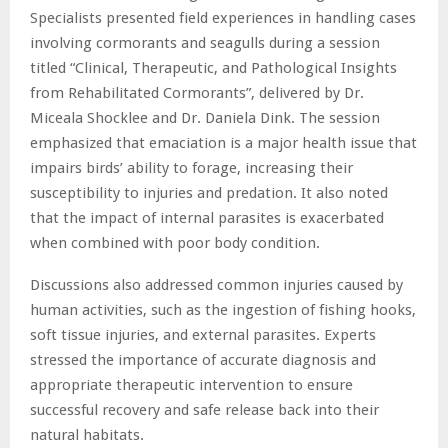
Specialists presented field experiences in handling cases
involving cormorants and seagulls during a session
titled “Clinical, Therapeutic, and Pathological Insights
from Rehabilitated Cormorants”, delivered by Dr.
Miceala Shocklee and Dr. Daniela Dink. The session
emphasized that emaciation is a major health issue that
impairs birds’ ability to forage, increasing their
susceptibility to injuries and predation. It also noted
that the impact of internal parasites is exacerbated
when combined with poor body condition.
Discussions also addressed common injuries caused by
human activities, such as the ingestion of fishing hooks,
soft tissue injuries, and external parasites. Experts
stressed the importance of accurate diagnosis and
appropriate therapeutic intervention to ensure
successful recovery and safe release back into their
natural habitats.