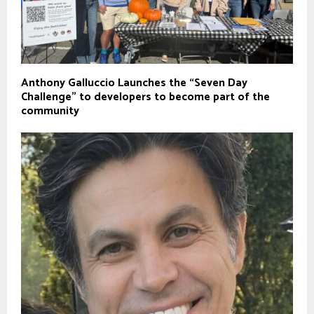
Anthony Galluccio Launches the “Seven Day
Challenge” to developers to become part of the
community