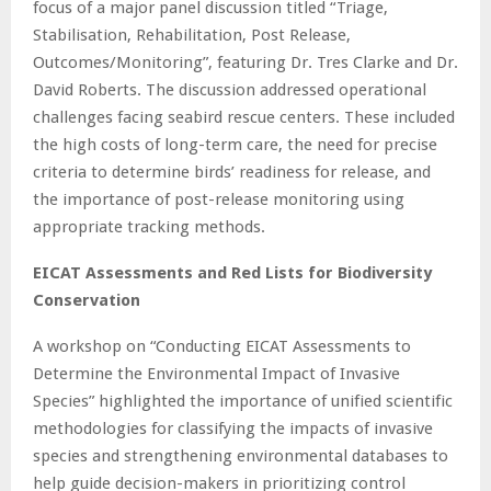
focus of a major panel discussion titled “Triage,
Stabilisation, Rehabilitation, Post Release,
Outcomes/Monitoring”, featuring Dr. Tres Clarke and Dr.
David Roberts. The discussion addressed operational
challenges facing seabird rescue centers. These included
the high costs of long-term care, the need for precise
criteria to determine birds’ readiness for release, and
the importance of post-release monitoring using
appropriate tracking methods.
EICAT Assessments and Red Lists for Biodiversity
Conservation
A workshop on “Conducting EICAT Assessments to
Determine the Environmental Impact of Invasive
Species” highlighted the importance of unified scientific
methodologies for classifying the impacts of invasive
species and strengthening environmental databases to
help guide decision-makers in prioritizing control