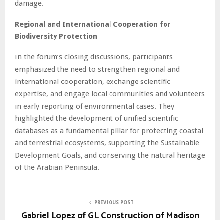
damage.
Regional and International Cooperation for
Biodiversity Protection
In the forum’s closing discussions, participants
emphasized the need to strengthen regional and
international cooperation, exchange scientific
expertise, and engage local communities and volunteers
in early reporting of environmental cases. They
highlighted the development of unified scientific
databases as a fundamental pillar for protecting coastal
and terrestrial ecosystems, supporting the Sustainable
Development Goals, and conserving the natural heritage
of the Arabian Peninsula.
PREVIOUS POST
Gabriel Lopez of GL Construction of Madison