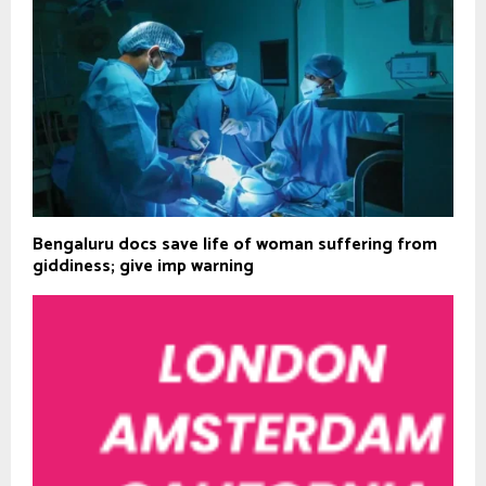
Bengaluru docs save life of woman suffering from
giddiness; give imp warning