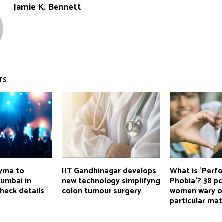
Jamie K. Bennett
TS
nyma to
IIT Gandhinagar develops
What is 'Perf
Mumbai in
new technology simplifyng
Phobia'? 38 pc
heck details
colon tumour surgery
women wary o
particular ma