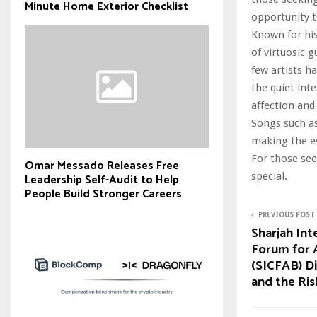
Minute Home Exterior Checklist
opportunity t
Known for his
of virtuosic 
few artists h
the quiet int
affection and
Songs such as
making the ev
For those see
Omar Messado Releases Free
special.
Leadership Self-Audit to Help
People Build Stronger Careers
PREVIOUS POST
Sharjah Int
Forum for A
(SICFAB) D
and the Ris