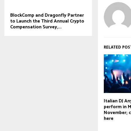
BlockComp and Dragonfly Partner
to Launch the Third Annual Crypto
Compensation Survey,...
RELATED POS
Italian DJ A
perform in 
November; c
here