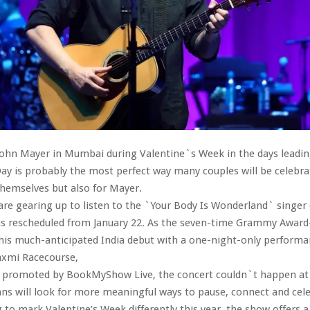
John Mayer in Mumbai during Valentine`s Week in the days leadin
ay is probably the most perfect way many couples will be celebra
hemselves but also for Mayer.
e gearing up to listen to the `Your Body Is Wonderland` singer
was rescheduled from January 22. As the seven-time Grammy Awar
his much-anticipated India debut with a one-night-only performa
axmi Racecourse,
 promoted by BookMyShow Live, the concert couldn`t happen at 
ns will look for more meaningful ways to pause, connect and cele
 to mark Valentine’s Week differently this year, the show offers a