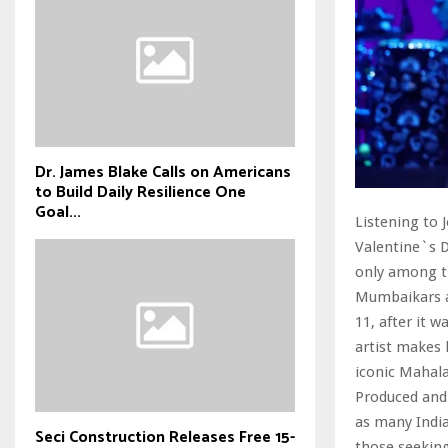
Dr. James Blake Calls on Americans
to Build Daily Resilience One
Goal...
Listening to 
Valentine`s D
only among t
Mumbaikars ar
11, after it 
artist makes 
iconic Mahal
Produced and
as many India
Seci Construction Releases Free 15-
those seeking