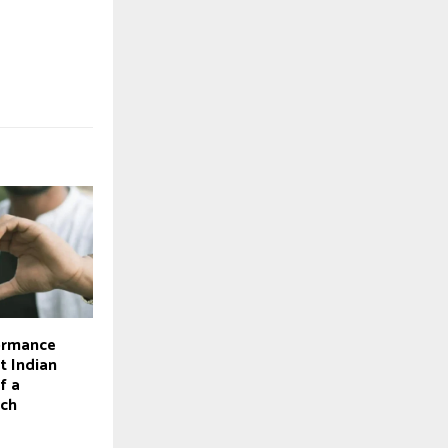
ormance
t Indian
f a
tch