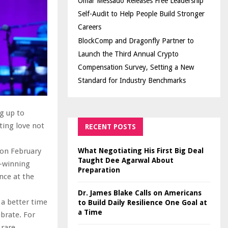
Omar Messado Releases Free Leadership
Self-Audit to Help People Build Stronger
Careers
BlockComp and Dragonfly Partner to
Launch the Third Annual Crypto
Compensation Survey, Setting a New
Standard for Industry Benchmarks
g up to
ting love not
RECENT POSTS
What Negotiating His First Big Deal
 on February
Taught Dee Agarwal About
d-winning
Preparation
nce at the
Dr. James Blake Calls on Americans
a better time
to Build Daily Resilience One Goal at
a Time
brate. For
 rare