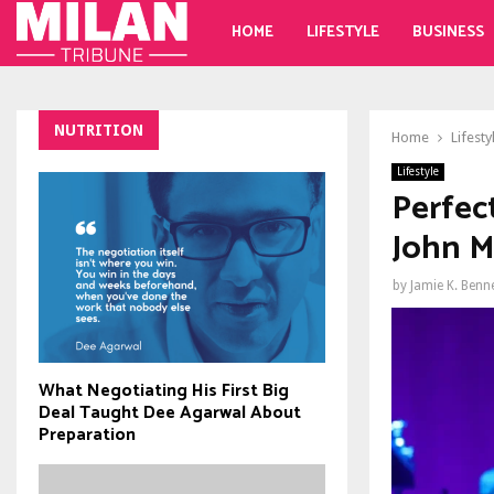
HOME
LIFESTYLE
BUSINESS
NUTRITION
Home
Lifesty
Lifestyle
Perfec
John M
by
Jamie K. Benn
What Negotiating His First Big
Deal Taught Dee Agarwal About
Preparation