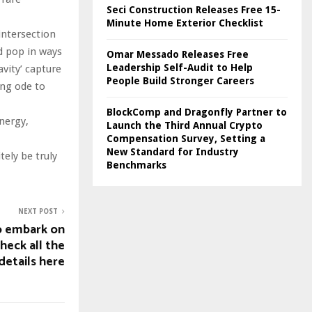
Seci Construction Releases Free 15-
Minute Home Exterior Checklist
intersection
nd pop in ways
Omar Messado Releases Free
Leadership Self-Audit to Help
avity’ capture
People Build Stronger Careers
ing ode to
BlockComp and Dragonfly Partner to
nergy,
Launch the Third Annual Crypto
Compensation Survey, Setting a
New Standard for Industry
tely be truly
Benchmarks
NEXT POST
o embark on
check all the
details here