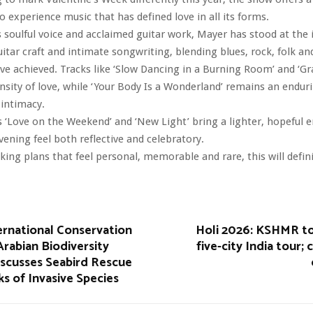
o experience music that has defined love in all its forms.
 soulful voice and acclaimed guitar work, Mayer has stood at the 
guitar craft and intimate songwriting, blending blues, rock, folk a
ave achieved. Tracks like ‘Slow Dancing in a Burning Room’ and ‘Gr
ensity of love, while ‘Your Body Is a Wonderland’ remains an endur
 intimacy.
 ‘Love on the Weekend’ and ‘New Light’ bring a lighter, hopeful e
ening feel both reflective and celebratory.
king plans that feel personal, memorable and rare, this will defini
ernational Conservation
Holi 2026: KSHMR t
rabian Biodiversity
five-city India tour; 
iscusses Seabird Rescue
ks of Invasive Species