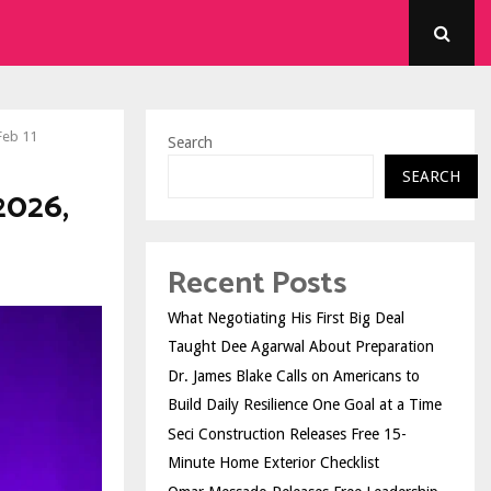
Feb 11
Search
SEARCH
2026,
Recent Posts
What Negotiating His First Big Deal
Taught Dee Agarwal About Preparation
Dr. James Blake Calls on Americans to
Build Daily Resilience One Goal at a Time
Seci Construction Releases Free 15-
Minute Home Exterior Checklist