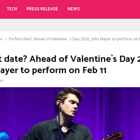
TECH
PRESS RELEASE
NEWS
le
Perfect date? Ahead of Valentine`s Day 2026, John Mayer to perform on 
t date? Ahead of Valentine`s Day 
ayer to perform on Feb 11
ett