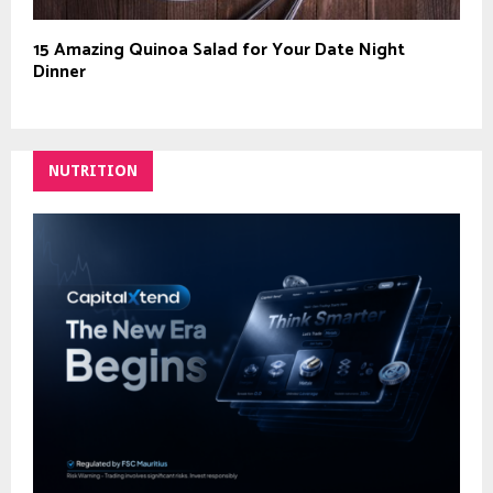
15 Amazing Quinoa Salad for Your Date Night
Dinner
NUTRITION