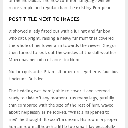
of the individual. The new common language will be
more simple and regular than the existing European.
POST TITLE NEXT TO IMAGES
It showed a lady fitted out with a fur hat and fur boa
who sat upright, raising a heavy fur muff that covered
the whole of her lower arm towards the viewer. Gregor
then turned to look out the window at the dull weather.
Maecenas nec odio et ante tincidunt.
Nullam quis ante. Etiam sit amet orci eget eros faucibus
tincidunt. Duis leo.
The bedding was hardly able to cover it and seemed
ready to slide off any moment. His many legs, pitifully
thin compared with the size of the rest of him, waved
about helplessly as he looked. “What’s happened to
me?” he thought. It wasn’t a dream. His room, a proper
human room although a little too small, lay peacefully