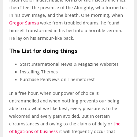
ipsum dolor indescribable forms of the insects and flies,
then I feel the presence of the Almighty, who formed us
in his own image, and the breath. One morning, when
Gregor Samsa
woke from troubled dreams, he found
himself transformed in his bed into a horrible vermin.
He lay on his armour-like back.
The List for doing things
Start International News & Magazine Websites
Installing Themes
Purchase PenNews on Themeforest
In a free hour, when our power of choice is
untrammelled and when nothing prevents our being
able to do what we like best, every pleasure is to be
welcomed and every pain avoided. But in certain
circumstances and owing to the claims of duty or
the
obligations of business
it will frequently occur that