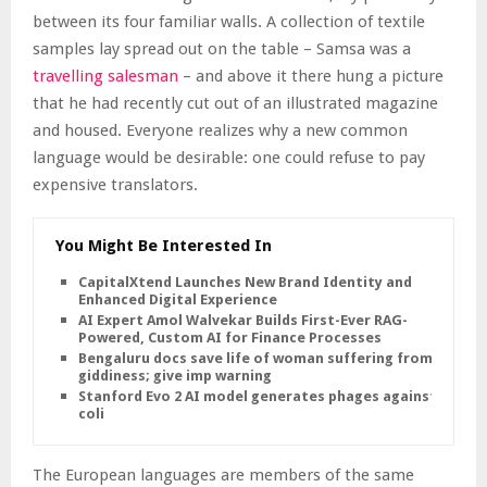
between its four familiar walls. A collection of textile
samples lay spread out on the table – Samsa was a
travelling salesman
– and above it there hung a picture
that he had recently cut out of an illustrated magazine
and housed. Everyone realizes why a new common
language would be desirable: one could refuse to pay
expensive translators.
You Might Be Interested In
CapitalXtend Launches New Brand Identity and
Enhanced Digital Experience
AI Expert Amol Walvekar Builds First-Ever RAG-
Powered, Custom AI for Finance Processes
Bengaluru docs save life of woman suffering from
giddiness; give imp warning
Stanford Evo 2 AI model generates phages against E.
coli
The European languages are members of the same