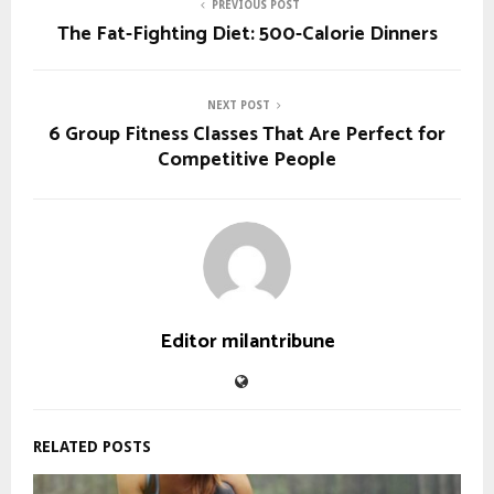
PREVIOUS POST
The Fat-Fighting Diet: 500-Calorie Dinners
NEXT POST
6 Group Fitness Classes That Are Perfect for
Competitive People
Editor milantribune
RELATED POSTS