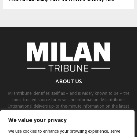
ABOUT US
Milantribune identifies itself as – and is widely known to be – the
most trusted source for news and information. Milantribune
International delivers up-to-the-minute information on the latest
world, business, sports, and entertainment headlines.
We value your privacy
Contact us:
contact@binarynewsnetwork.com
We use cookies to enhance your browsing experience, serve