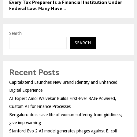
Every Tax Preparer Is a Financial Institution Under
Federal Law. Many Have...
Search
SEARCH
Recent Posts
CapitalXtend Launches New Brand Identity and Enhanced
Digital Experience
AI Expert Amol Walvekar Builds First-Ever RAG-Powered,
Custom AI for Finance Processes
Bengaluru docs save life of woman suffering from giddiness;
give imp warning
Stanford Evo 2 AI model generates phages against E. coli