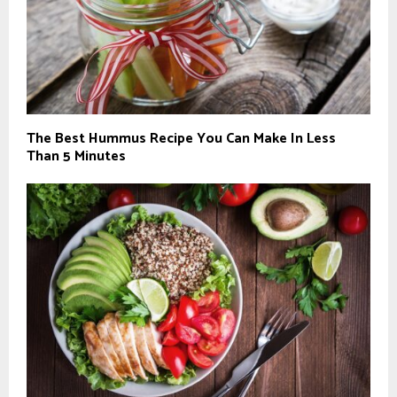
The Best Hummus Recipe You Can Make In Less
Than 5 Minutes