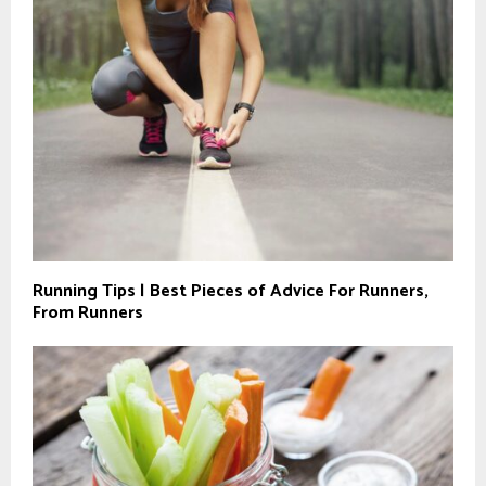
Running Tips | Best Pieces of Advice For Runners,
From Runners