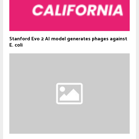
Stanford Evo 2 AI model generates phages against
E. coli