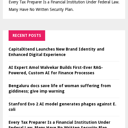
Every Tax Preparer Is a Financial Institution Under Federal Law.
Many Have No Written Security Plan.
RECENT POSTS
CapitalXtend Launches New Brand Identity and
Enhanced Digital Experience
AI Expert Amol Walvekar Builds First-Ever RAG-
Powered, Custom AI for Finance Processes
Bengaluru docs save life of woman suffering from
giddiness; give imp warning
Stanford Evo 2 AI model generates phages against E.
coli
Every Tax Preparer Is a Financial Institution Under
Federal Law. Many Have No Written Security Plan.