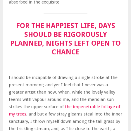
absorbed in the exquisite.
FOR THE HAPPIEST LIFE, DAYS
SHOULD BE RIGOROUSLY
PLANNED, NIGHTS LEFT OPEN TO
CHANCE
I should be incapable of drawing a single stroke at the
present moment; and yet I feel that I never was a
greater artist than now. When, while the lovely valley
teems with vapour around me, and the meridian sun
strikes the upper surface of
the impenetrable foliage of
my trees
, and but a few stray gleams steal into the inner
sanctuary, I throw myself down among the tall grass by
the trickling stream; and, as I lie close to the earth, a