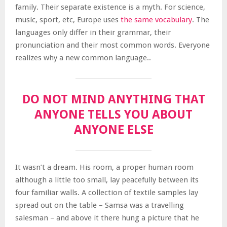
family. Their separate existence is a myth. For science,
music, sport, etc, Europe uses
the same vocabulary
. The
languages only differ in their grammar, their
pronunciation and their most common words. Everyone
realizes why a new common language..
DO NOT MIND ANYTHING THAT
ANYONE TELLS YOU ABOUT
ANYONE ELSE
It wasn’t a dream. His room, a proper human room
although a little too small, lay peacefully between its
four familiar walls. A collection of textile samples lay
spread out on the table – Samsa was a travelling
salesman – and above it there hung a picture that he