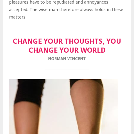
pleasures have to be repudiated and annoyances
accepted. The wise man therefore always holds in these
matters.
CHANGE YOUR THOUGHTS, YOU
CHANGE YOUR WORLD
NORMAN VINCENT