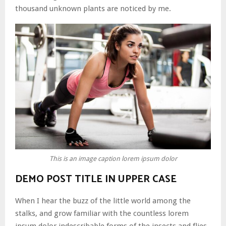
thousand unknown plants are noticed by me.
This is an image caption lorem ipsum dolor
DEMO POST TITLE IN UPPER CASE
When I hear the buzz of the little world among the
stalks, and grow familiar with the countless lorem