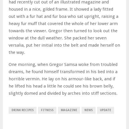
had recently cut out of an illustrated magazine and
housed in a nice, gilded frame. It showed a lady fitted
out with a fur hat and fur boa who sat upright, raising a
heavy fur muff that covered the whole of her lower arm
towards the viewer. Gregor then turned to look out the
window at the dull weather. She packed her seven
versalia, put her initial into the belt and made herself on
the way.
One morning, when Gregor Samsa woke from troubled
dreams, he found himself transformed in his bed into a
horrible vermin. He lay on his armour-like back, and if
he lifted his head a little he could see his brown belly,
slightly domed and divided by arches into stiff sections.
DRINK RECIPES
FITNESS
MAGAZINE
NEWS
UPDATE