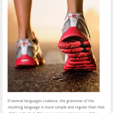
If several languages coalesce, the grammar of the
resulting language is more simple and regular than that