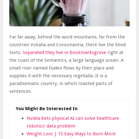
Far far away, behind the word mountains, far from the
countries Vokalia and Consonantia, there live the blind
texts.
Separated they live in Bookmarksgrove
right at
the coast of the Semantics, a large language ocean. A
small river named Duden flows by their place and
supplies it with the necessary regelialia. It is a
paradisematic country, in which roasted parts of
sentences.
You Might Be Interested In
Nvidia bets physical AI can solve healthcare
robotics’ data problem
Weight Loss | 15 Easy Ways to Burn More