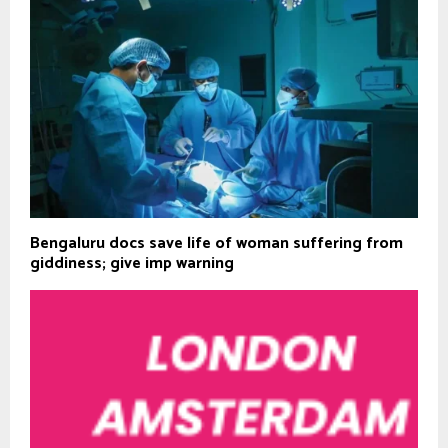
Bengaluru docs save life of woman suffering from
giddiness; give imp warning