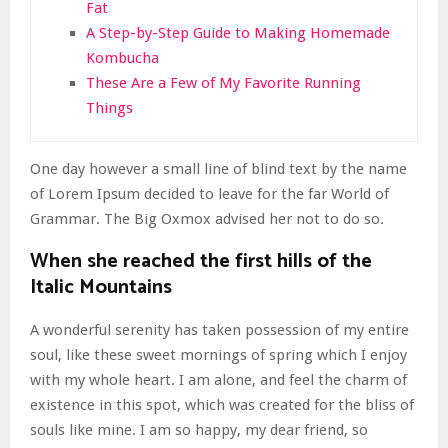
Fat
A Step-by-Step Guide to Making Homemade
Kombucha
These Are a Few of My Favorite Running
Things
One day however a small line of blind text by the name
of Lorem Ipsum decided to leave for the far World of
Grammar. The Big Oxmox advised her not to do so.
When she reached the first hills of the
Italic Mountains
A wonderful serenity has taken possession of my entire
soul, like these sweet mornings of spring which I enjoy
with my whole heart. I am alone, and feel the charm of
existence in this spot, which was created for the bliss of
souls like mine. I am so happy, my dear friend, so