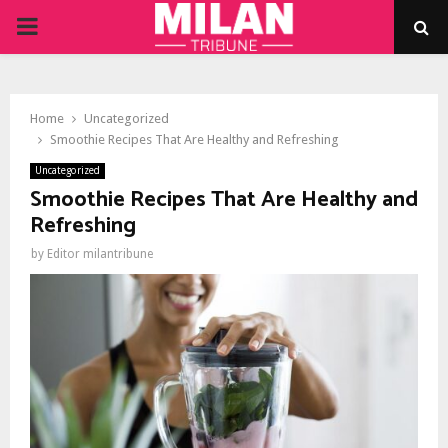
PRIMARY
MENU
Home
Uncategorized
Smoothie Recipes That Are Healthy and Refreshing
Uncategorized
Smoothie Recipes That Are Healthy and
Refreshing
by
Editor milantribune