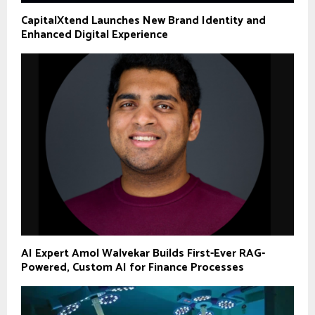
CapitalXtend Launches New Brand Identity and
Enhanced Digital Experience
AI Expert Amol Walvekar Builds First-Ever RAG-
Powered, Custom AI for Finance Processes