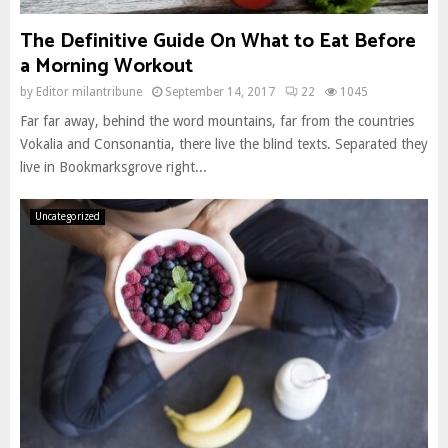
The Definitive Guide On What to Eat Before
a Morning Workout
by
Editor milantribune
September 14, 2017
22
1045
Far far away, behind the word mountains, far from the countries
Vokalia and Consonantia, there live the blind texts. Separated they
live in Bookmarksgrove right...
Uncategorized