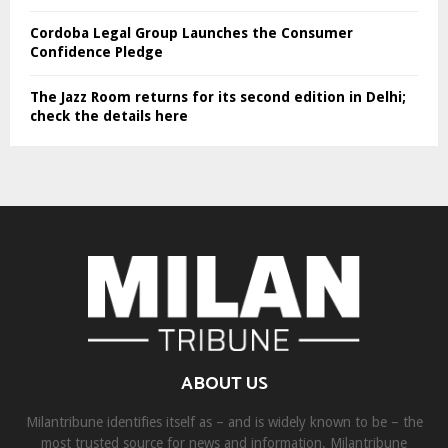
Cordoba Legal Group Launches the Consumer
Confidence Pledge
The Jazz Room returns for its second edition in Delhi;
check the details here
ABOUT US
Milantribune identifies itself as – and is widely known to be – the
most trusted source for news and information. Milantribune