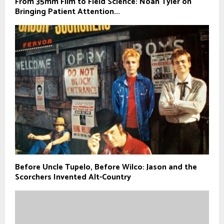
From 35mm Film to Field Science: Noah Tyler on
Bringing Patient Attention...
Before Uncle Tupelo, Before Wilco: Jason and the
Scorchers Invented Alt-Country