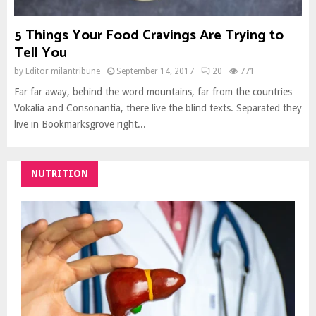
5 Things Your Food Cravings Are Trying to
Tell You
by
Editor milantribune
September 14, 2017
20
771
Far far away, behind the word mountains, far from the countries
Vokalia and Consonantia, there live the blind texts. Separated they
live in Bookmarksgrove right...
NUTRITION