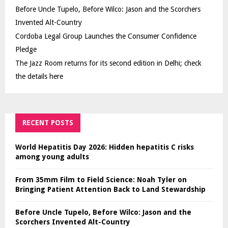
Before Uncle Tupelo, Before Wilco: Jason and the Scorchers
Invented Alt-Country
Cordoba Legal Group Launches the Consumer Confidence
Pledge
The Jazz Room returns for its second edition in Delhi; check
the details here
RECENT POSTS
World Hepatitis Day 2026: Hidden hepatitis C risks
among young adults
From 35mm Film to Field Science: Noah Tyler on
Bringing Patient Attention Back to Land Stewardship
Before Uncle Tupelo, Before Wilco: Jason and the
Scorchers Invented Alt-Country