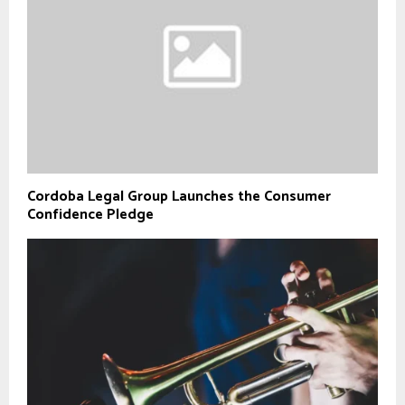
Cordoba Legal Group Launches the Consumer
Confidence Pledge