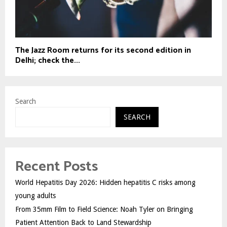
The Jazz Room returns for its second edition in
Delhi; check the...
Search
SEARCH
Recent Posts
World Hepatitis Day 2026: Hidden hepatitis C risks among
young adults
From 35mm Film to Field Science: Noah Tyler on Bringing
Patient Attention Back to Land Stewardship