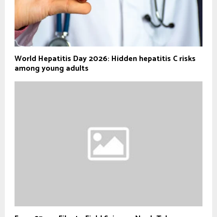
World Hepatitis Day 2026: Hidden hepatitis C risks
among young adults