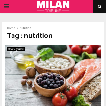
PRIMARY
MENU
Home
nutrition
Tag : nutrition
Uncategorized