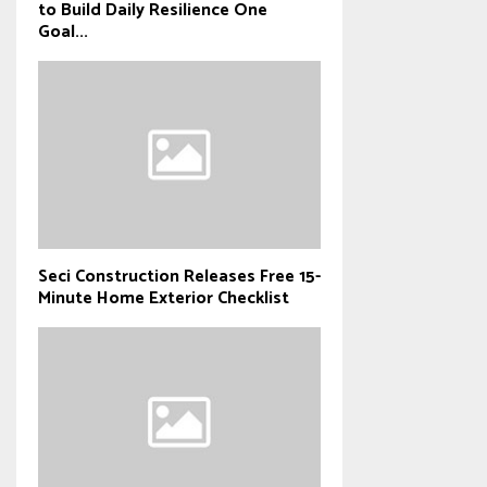
to Build Daily Resilience One
Goal...
Seci Construction Releases Free 15-
Minute Home Exterior Checklist