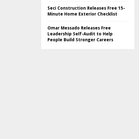
Seci Construction Releases Free 15-
Minute Home Exterior Checklist
Omar Messado Releases Free
Leadership Self-Audit to Help
People Build Stronger Careers