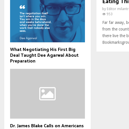
Eating Thi
by
Editor milant
953
Far far away, 
from the count
there live the b
Bookmarksgrove
What Negotiating His First Big
Deal Taught Dee Agarwal About
Preparation
Dr. James Blake Calls on Americans