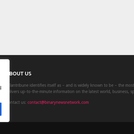
ABOUT US
Milantribune identifies itself as – and is widely known to be – the mo
g
delivers up-to-the-minute information on the latest world, business, s
Contact us:
contact@binarynewsnetwork.com