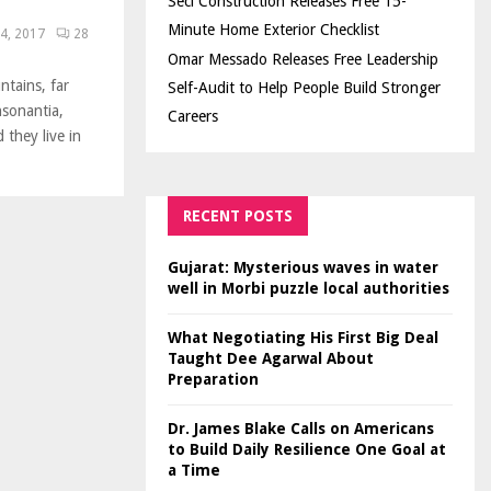
Seci Construction Releases Free 15-
Minute Home Exterior Checklist
4, 2017
28
Omar Messado Releases Free Leadership
ntains, far
Self-Audit to Help People Build Stronger
nsonantia,
Careers
 they live in
RECENT POSTS
Gujarat: Mysterious waves in water
well in Morbi puzzle local authorities
What Negotiating His First Big Deal
Taught Dee Agarwal About
Preparation
Dr. James Blake Calls on Americans
to Build Daily Resilience One Goal at
a Time