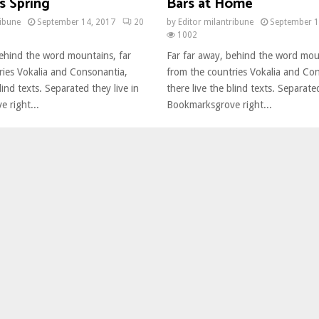
s Spring
Bars at Home
ribune
September 14, 2017
20
by
Editor milantribune
September 1
1002
behind the word mountains, far
Far far away, behind the word mou
ries Vokalia and Consonantia,
from the countries Vokalia and Co
lind texts. Separated they live in
there live the blind texts. Separated
 right...
Bookmarksgrove right...