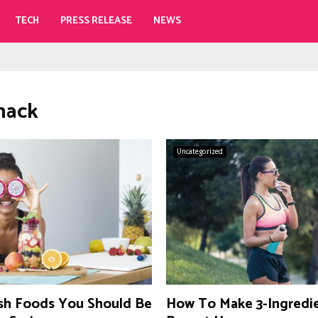
TECH
PRESS RELEASE
NEWS
snack
Uncategorized
sh Foods You Should Be
How To Make 3-Ingredi