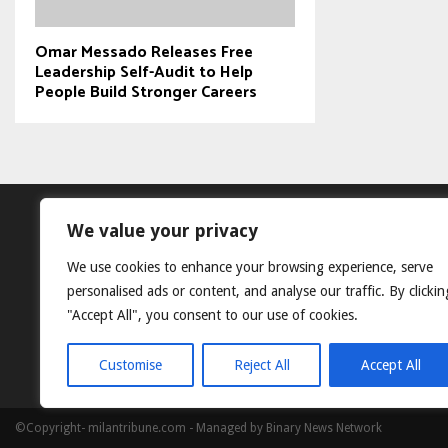
Omar Messado Releases Free
Leadership Self-Audit to Help
People Build Stronger Careers
We value your privacy
We use cookies to enhance your browsing experience, serve
personalised ads or content, and analyse our traffic. By clickin
"Accept All", you consent to our use of cookies.
Customise
Reject All
Accept All
©Copyright- milantribune.com - Managed by Binary News Network