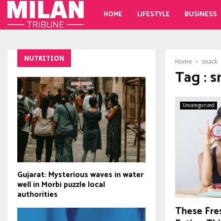
HOME
LIFESTYLE
BUSINESS
NUTRITION
Home
snack
Tag : 
Uncategorized
Gujarat: Mysterious waves in water
well in Morbi puzzle local
authorities
These Fre