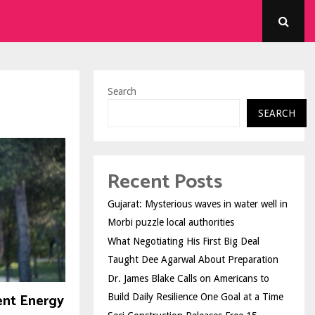
Search
SEARCH
Recent Posts
Gujarat: Mysterious waves in water well in
Morbi puzzle local authorities
What Negotiating His First Big Deal
Taught Dee Agarwal About Preparation
Dr. James Blake Calls on Americans to
ent Energy
Build Daily Resilience One Goal at a Time