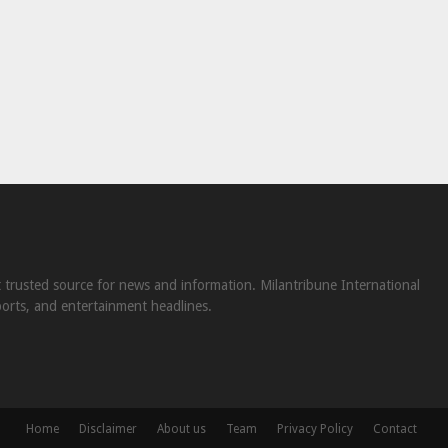
st trusted source for news and information. Milantribune International
ports, and entertainment headlines.
Home
Disclaimer
About us
Team
Privacy Policy
Contact