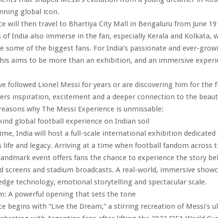
nning global icon.
e will then travel to Bhartiya City Mall in Bengaluru from June 19
s of India also immerse in the fan, especially Kerala and Kolkata, 
 some of the biggest fans. For India’s passionate and ever-growi
is aims to be more than an exhibition, and an immersive experie
e followed Lionel Messi for years or are discovering him for the fi
fers inspiration, excitement and a deeper connection to the beaut
 reasons why The Messi Experience is unmissable:
-kind global football experience on Indian soil
time, India will host a full-scale international exhibition dedicated 
s life and legacy. Arriving at a time when football fandom across t
 landmark event offers fans the chance to experience the story be
d screens and stadium broadcasts. A real-world, immersive showc
edge technology, emotional storytelling and spectacular scale.
m: A powerful opening that sets the tone
e begins with “Live the Dream,” a stirring recreation of Messi’s u