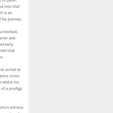
 in Qatar.
d into that
It is an
 his journey.
a football,
acter and
nd early
lief that
ce.
s arrival at
plore iconic
ge where his
n of a prodigy
sitors witness