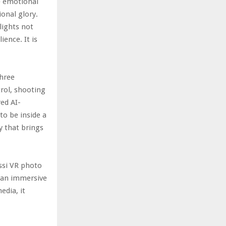
e emotional
onal glory.
lights not
ience. It is
three
trol, shooting
ed AI-
to be inside a
y that brings
ssi VR photo
h an immersive
edia, it