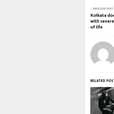
PREVIOUS POST
Kolkata doc
with severe
of life
RELATED POS