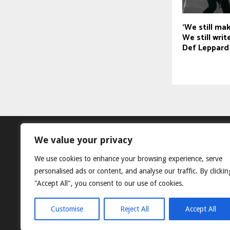
‘We still ma
We still wri
Def Leppard
We value your privacy
We use cookies to enhance your browsing experience, serve
personalised ads or content, and analyse our traffic. By clickin
"Accept All", you consent to our use of cookies.
Customise
Reject All
Accept All