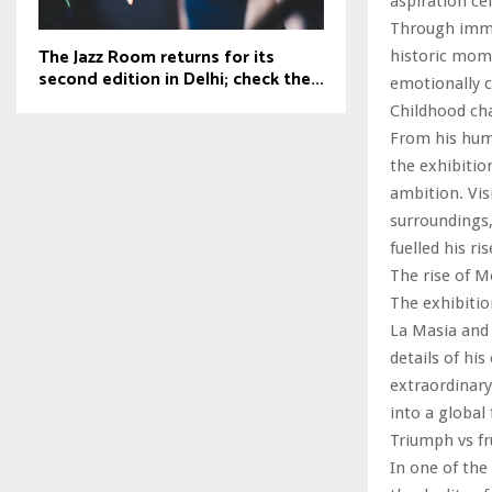
aspiration ce
Through immer
The Jazz Room returns for its
historic mome
second edition in Delhi; check the...
emotionally c
Childhood ch
From his humb
the exhibitio
ambition. Vis
surroundings,
fuelled his ri
The rise of 
The exhibitio
La Masia and 
details of hi
extraordinary
into a globa
Triumph vs fr
In one of the