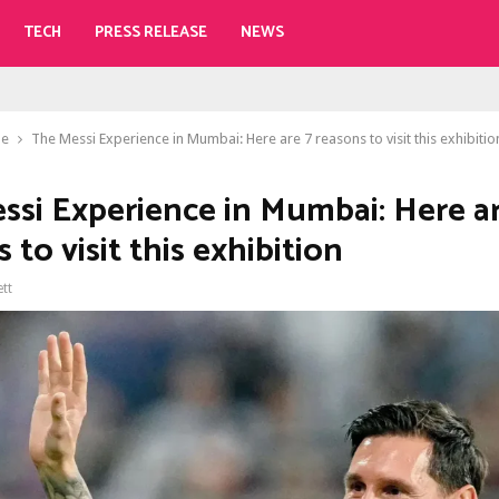
TECH
PRESS RELEASE
NEWS
le
The Messi Experience in Mumbai: Here are 7 reasons to visit this exhibitio
ssi Experience in Mumbai: Here ar
 to visit this exhibition
ett