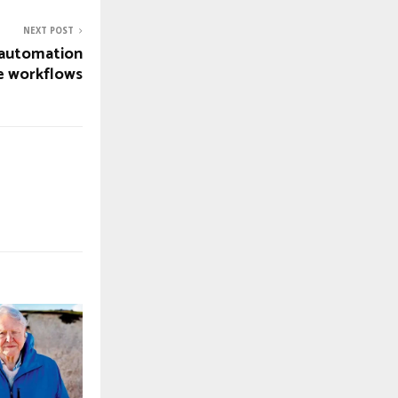
NEXT POST
t automation
ve workflows