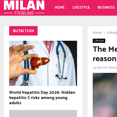
HOME
LIFESTYLE
BUSINESS
NUTRITION
Home
Lifesty
Lifestyle
The Me
reasons
by
Jamie K. Benn
World Hepatitis Day 2026: Hidden
hepatitis C risks among young
adults