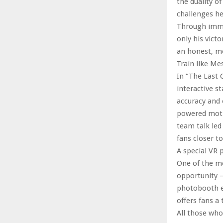
the duality 
challenges he
Through immer
only his victo
an honest, mo
Train like Me
In “The Last 
interactive st
accuracy and 
powered motiv
team talk led
fans closer t
A special VR 
One of the mo
opportunity –
photobooth ex
offers fans a
All those who