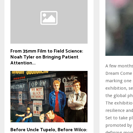
From 35mm Film to Field Science:
Noah Tyler on Bringing Patient
Attention...
A few months 
Dream Come Tr
marking one o
exhibition, s
the global ph
The exhibitio
resilience an
Set to take p
promoted by 
Before Uncle Tupelo, Before Wilco:
defining mom