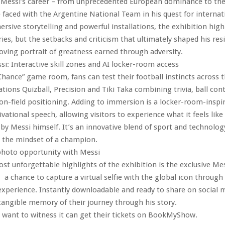
of Messi’s career – from unprecedented European dominance to th
 faced with the Argentine National Team in his quest for internati
sive storytelling and powerful installations, the exhibition high
ries, but the setbacks and criticism that ultimately shaped his resil
ving portrait of greatness earned through adversity.
ssi: Interactive skill zones and AI locker-room access
Chance” game room, fans can test their football instincts across 
ations Quizball, Precision and Tiki Taka combining trivia, ball con
on-field positioning. Adding to immersion is a locker-room-inspir
ational speech, allowing visitors to experience what it feels like 
 by Messi himself. It’s an innovative blend of sport and technolog
o the mindset of a champion.
photo opportunity with Messi
st unforgettable highlights of the exhibition is the exclusive Me
 a chance to capture a virtual selfie with the global icon throug
perience. Instantly downloadable and ready to share on social m
 tangible memory of their journey through his story.
 want to witness it can get their tickets on BookMyShow.