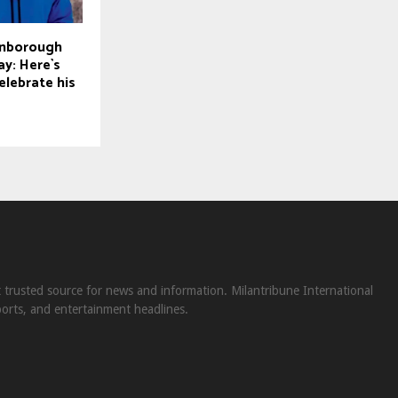
enborough
ay: Here`s
elebrate his
st trusted source for news and information. Milantribune International
ports, and entertainment headlines.