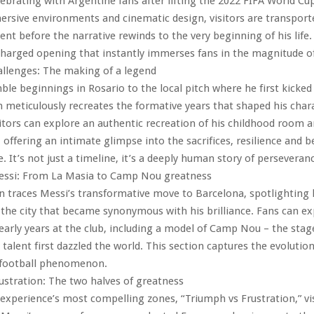
lebrating with Argentine fans after lifting the 2022 FIFA World Cup
sive environments and cinematic design, visitors are transporte
nt before the narrative rewinds to the very beginning of his life. 
harged opening that instantly immerses fans in the magnitude of
allenges: The making of a legend
le beginnings in Rosario to the local pitch where he first kicked 
n meticulously recreates the formative years that shaped his char
itors can explore an authentic recreation of his childhood room a
 offering an intimate glimpse into the sacrifices, resilience and be
se. It’s not just a timeline, it’s a deeply human story of perseveran
Messi: From La Masia to Camp Nou greatness
n traces Messi’s transformative move to Barcelona, spotlighting hi
the city that became synonymous with his brilliance. Fans can ex
s early years at the club, including a model of Camp Nou – the sta
 talent first dazzled the world. This section captures the evolutio
l football phenomenon.
ustration: The two halves of greatness
 experience’s most compelling zones, “Triumph vs Frustration,” vi