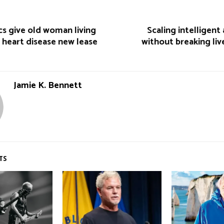
s give old woman living
Scaling intelligen
 heart disease new lease
without breaking li
Jamie K. Bennett
TS