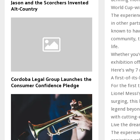
Jason and the Scorchers Invented
World Cup-wi
Alt-Country
The experienc
in other part
known to have
community, th
life.
Whether you’v
exhibition of
Here’s why 7
A first-of-its
Cordoba Legal Group Launches the
Consumer Confidence Pledge
For the first 
Lionel Messi’
surging, this
legend beyon
with cutting-
Live the drea
The experienc