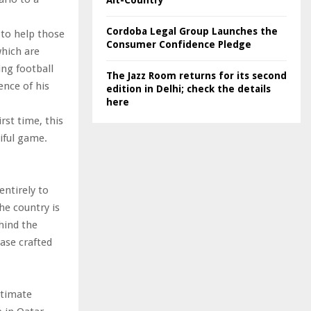
Alt-Country
Cordoba Legal Group Launches the
 to help those
Consumer Confidence Pledge
which are
ng football
The Jazz Room returns for its second
nce of his
edition in Delhi; check the details
here
rst time, this
iful game.
entirely to
he country is
hind the
ase crafted
ltimate