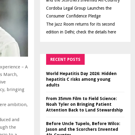
and the Scorchers Invented Alt-Country
Cordoba Legal Group Launches the
Consumer Confidence Pledge
The Jazz Room returns for its second
edition in Delhi; check the details here
RECENT POSTS
Experience – A
World Hepatitis Day 2026: Hidden
is March,
hepatitis C risks among young
ive
adults
cy, bringing
From 35mm Film to Field Science:
Noah Tyler on Bringing Patient
here ambition,
Attention Back to Land Stewardship
oduced and
Before Uncle Tupelo, Before Wilco:
ough the
Jason and the Scorchers Invented
rio to a