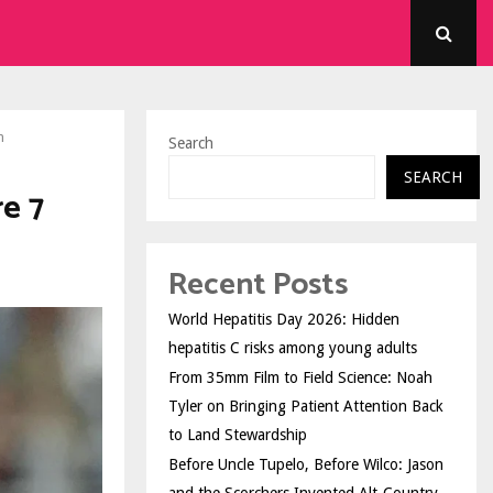
n
Search
SEARCH
e 7
Recent Posts
World Hepatitis Day 2026: Hidden
hepatitis C risks among young adults
From 35mm Film to Field Science: Noah
Tyler on Bringing Patient Attention Back
to Land Stewardship
Before Uncle Tupelo, Before Wilco: Jason