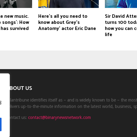
ke new music.
Here’s all you need to
Sir David Att
te songs`: How
know about Grey’s
turns 100 tod
 has survived
Anatomy’ actor Eric Dane
how you can c
life
ABOUT US
Milantribune identifies itself as – and is widely known to be – the mo
g
delivers up-to-the-minute information on the latest world, business, s
Contact us:
contact@binarynewsnetwork.com