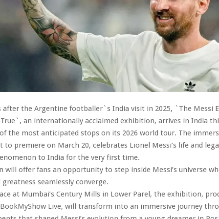
after the Argentine footballer`s India visit in 2025, `The Messi 
ue`, an internationally acclaimed exhibition, arrives in India th
f the most anticipated stops on its 2026 world tour. The immers
et to premiere on March 20, celebrates Lionel Messi’s life and lega
enomenon to India for the very first time.
n will offer fans an opportunity to step inside Messi’s universe w
d greatness seamlessly converge.
lace at Mumbai’s Century Mills in Lower Parel, the exhibition, pr
BookMyShow Live, will transform into an immersive journey thr
ents that shaped Messi’s evolution from a young dreamer in Rosa