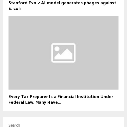
Stanford Evo 2 AI model generates phages against
E. coli
Every Tax Preparer Is a Financial Institution Under
Federal Law. Many Have...
Search