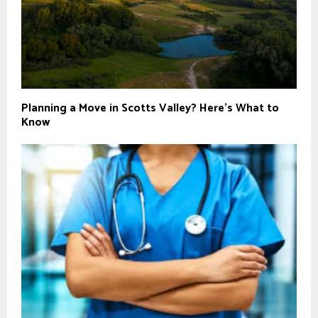
Planning a Move in Scotts Valley? Here’s What to
Know