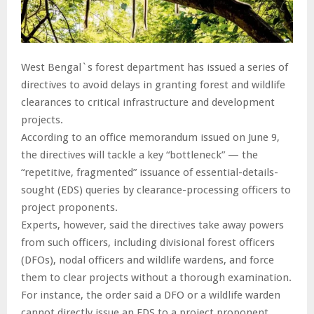
West Bengal`s forest department has issued a series of
directives to avoid delays in granting forest and wildlife
clearances to critical infrastructure and development
projects.
According to an office memorandum issued on June 9,
the directives will tackle a key “bottleneck” — the
“repetitive, fragmented” issuance of essential-details-
sought (EDS) queries by clearance-processing officers to
project proponents.
Experts, however, said the directives take away powers
from such officers, including divisional forest officers
(DFOs), nodal officers and wildlife wardens, and force
them to clear projects without a thorough examination.
For instance, the order said a DFO or a wildlife warden
cannot directly issue an EDS to a project proponent