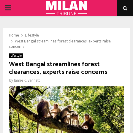
PRIMARY
MENU
Home
Lifestyle
West Bengal streamlines forest clearances, experts raise
concerns
Lifestyle
West Bengal streamlines forest
clearances, experts raise concerns
by
Jamie K. Bennett