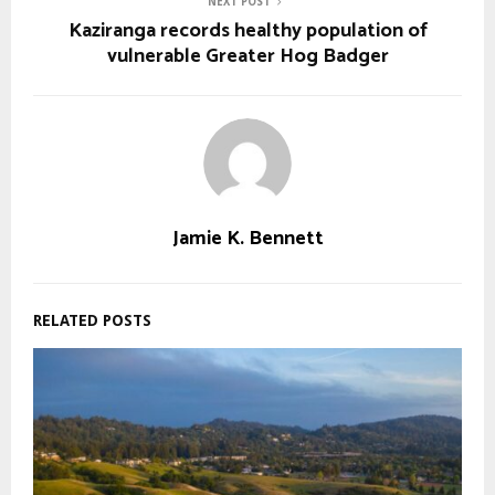
NEXT POST
Kaziranga records healthy population of
vulnerable Greater Hog Badger
Jamie K. Bennett
RELATED POSTS