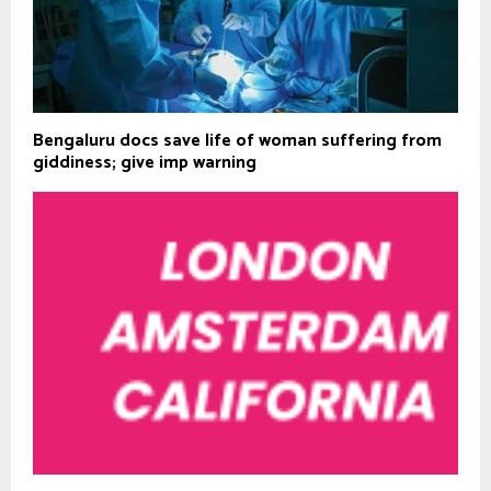
Bengaluru docs save life of woman suffering from
giddiness; give imp warning