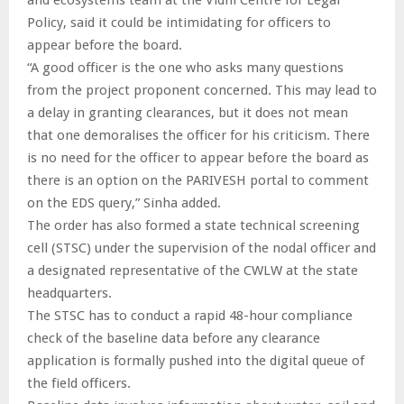
Policy, said it could be intimidating for officers to
appear before the board.
“A good officer is the one who asks many questions
from the project proponent concerned. This may lead to
a delay in granting clearances, but it does not mean
that one demoralises the officer for his criticism. There
is no need for the officer to appear before the board as
there is an option on the PARIVESH portal to comment
on the EDS query,” Sinha added.
The order has also formed a state technical screening
cell (STSC) under the supervision of the nodal officer and
a designated representative of the CWLW at the state
headquarters.
The STSC has to conduct a rapid 48-hour compliance
check of the baseline data before any clearance
application is formally pushed into the digital queue of
the field officers.