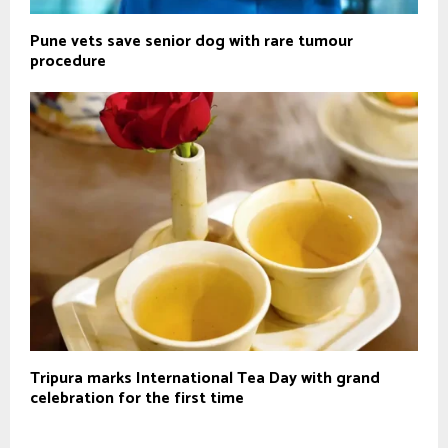
Pune vets save senior dog with rare tumour
procedure
Tripura marks International Tea Day with grand
celebration for the first time