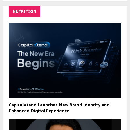
NUTRITION
CapitalXtend Launches New Brand Identity and
Enhanced Digital Experience