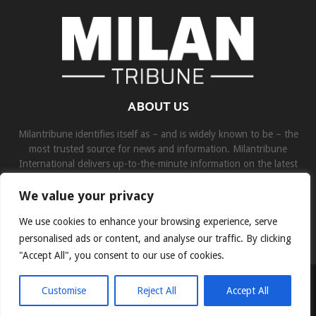
ABOUT US
Milantribune identifies itself as – and is widely known to be – the
most trusted source for news and information. Milantribune
International delivers up-to-the-minute information on the latest
world, business, sports, and entertainment headlines.
We value your privacy
Contact us:
contact@binarynewsnetwork.com
We use cookies to enhance your browsing experience, serve
personalised ads or content, and analyse our traffic. By clicking
"Accept All", you consent to our use of cookies.
©Copyright- milantribune.com - Managed by Binary News Network
Customise
Reject All
Accept All
Home
Disclaimer
About us
Team
Privacy Policy
Contact