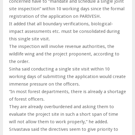
concerned have to “mandate and schedule a single joint
site inspection” within 10 working days since the formal
registration of the application on PARIVESH.
It added that all boundary verifications, biological-
impact assessments etc. must be consolidated during
this single site visit.
The inspection will involve revenue authorities, the
wildlife wing and the project proponent, according to
the order.
Sinha said conducting a single site visit within 10
working days of submitting the application would create
immense pressure on the officers.
“In most forest departments, there is already a shortage
of forest officers.
They are already overburdened and asking them to
evaluate the project site in such a short span of time
will not allow them to work properly,” he added.
Srivastava said the directives seem to give priority to