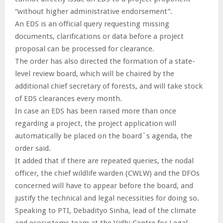
“without higher administrative endorsement”.
An EDS is an official query requesting missing
documents, clarifications or data before a project
proposal can be processed for clearance.
The order has also directed the formation of a state-
level review board, which will be chaired by the
additional chief secretary of forests, and will take stock
of EDS clearances every month.
In case an EDS has been raised more than once
regarding a project, the project application will
automatically be placed on the board`s agenda, the
order said.
It added that if there are repeated queries, the nodal
officer, the chief wildlife warden (CWLW) and the DFOs
concerned will have to appear before the board, and
justify the technical and legal necessities for doing so.
Speaking to PTI, Debadityo Sinha, lead of the climate
and ecosystems team at the Vidhi Centre for Legal