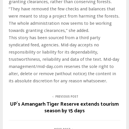
granting clearances, rather than conserving forests.
“They have removed the few checks and balances that
were meant to stop a project from harming the forests.
The whole administration now seems to be working
towards granting clearances,” she added.
This story has been sourced from a third party
syndicated feed, agencies. Mid-day accepts no
responsibility or liability for its dependability,
trustworthiness, reliability and data of the text. Mid-day
management/mid-day.com reserves the sole right to
alter, delete or remove (without notice) the content in
its absolute discretion for any reason whatsoever.
PREVIOUS POST
UP`s Amangarh Tiger Reserve extends tourism
season by 15 days