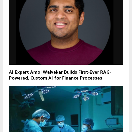
AI Expert Amol Walvekar Builds First-Ever RAG-
Powered, Custom AI for Finance Processes