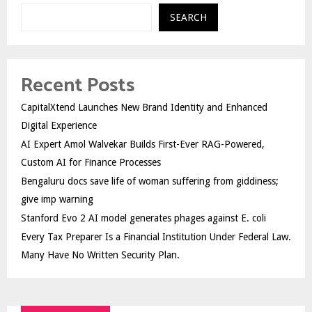
SEARCH
Recent Posts
CapitalXtend Launches New Brand Identity and Enhanced
Digital Experience
AI Expert Amol Walvekar Builds First-Ever RAG-Powered,
Custom AI for Finance Processes
Bengaluru docs save life of woman suffering from giddiness;
give imp warning
Stanford Evo 2 AI model generates phages against E. coli
Every Tax Preparer Is a Financial Institution Under Federal Law.
Many Have No Written Security Plan.