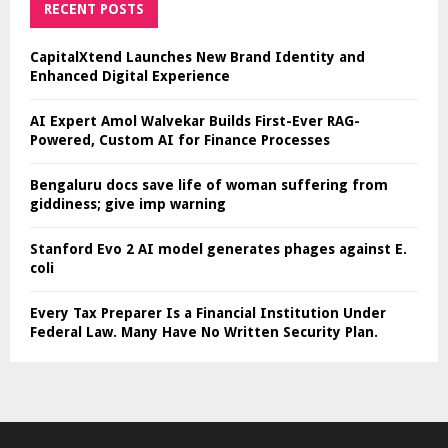
RECENT POSTS
CapitalXtend Launches New Brand Identity and
Enhanced Digital Experience
AI Expert Amol Walvekar Builds First-Ever RAG-
Powered, Custom AI for Finance Processes
Bengaluru docs save life of woman suffering from
giddiness; give imp warning
Stanford Evo 2 AI model generates phages against E.
coli
Every Tax Preparer Is a Financial Institution Under
Federal Law. Many Have No Written Security Plan.