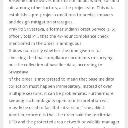
Baseline data involves information about water, soil and
air, among other factors, at the project site. This data
establishes pre-project conditions to predict impacts
and design mitigation strategies.
Prakriti Srivastava, a former Indian Forest Service (IFS)
officer, told PTI that the 48-hour compliance check
mentioned in the order is ambiguous.
It does not clarify whether the time given is for
checking the final compliance documents or carrying
out the collection of baseline data, according to
Srivastava.
“If the order is interpreted to mean that baseline data
collection must happen immediately, instead of over
multiple seasons, it can be problematic. Furthermore,
keeping such ambiguity open to interpretation will
mostly be used to facilitate diversion,” she added.
Another concern is that the order said the territorial
DFO and the protected area network or wildlife manager