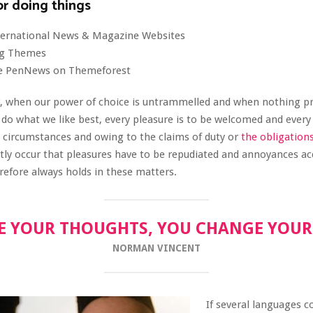
or doing things
nternational News & Magazine Websites
ing Themes
e PenNews on Themeforest
r, when our power of choice is untrammelled and when nothing p
 do what we like best, every pleasure is to be welcomed and every
n circumstances and owing to the claims of duty or
the obligation
ently occur that pleasures have to be repudiated and annoyances a
efore always holds in these matters.
 YOUR THOUGHTS, YOU CHANGE YOU
NORMAN VINCENT
If several languages c