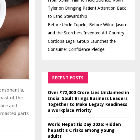
From 35mm Film to Field Science: Noah
Tyler on Bringing Patient Attention Back
to Land Stewardship
Before Uncle Tupelo, Before Wilco: Jason
and the Scorchers Invented Alt-Country
Cordoba Legal Group Launches the
Consumer Confidence Pledge
RECENT POSTS
Consonantia,
Over ₹72,000 Crore Lies Unclaimed in
oast of the
India. Soult Brings Business Leaders
Together to Make Legacy Readiness
lace and
a Workplace Priority
 roasted parts
World Hepatitis Day 2026: Hidden
hepatitis C risks among young
adults