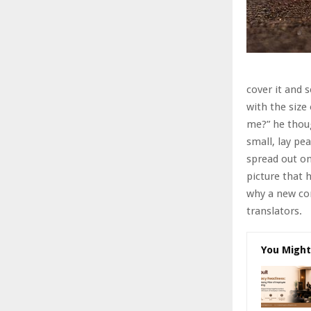
cover it and 
with the size
me?” he thoug
small, lay pea
spread out o
picture that 
why a new co
translators.
You Might