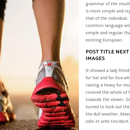
grammar of the resul
is more simple and re
that of the individual
common language wil
simple and regular th
existing European.
POST TITLE NEXT
IMAGES
It showed a lady fitted
fur hat and fur boa wh
raising a heavy fur mu
covered the whole of 
towards the viewer. G
turned to look out th
the dull weather. Mae
odio et ante tincidunt.