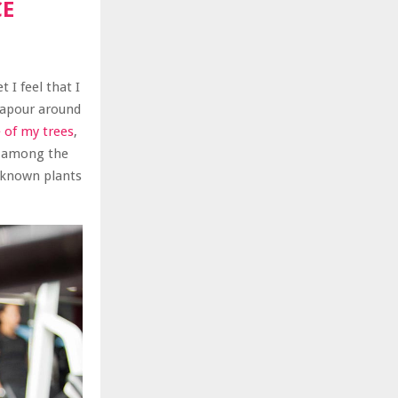
CE
 I feel that I
 vapour around
 of my trees
,
n among the
unknown plants