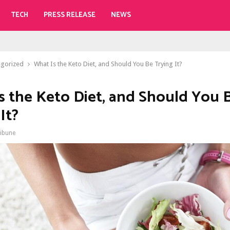
TECH
PRESS RELEASE
NEWS
egorized
What Is the Keto Diet, and Should You Be Trying It?
s the Keto Diet, and Should You 
It?
ribune