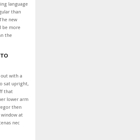
ting language
gular than
. The new
l be more
an the
 TO
 out with a
o sat upright,
ff that
her lower arm
regor then
e window at
cenas nec