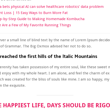
a bets physical AI can solve healthcare robotics’ data problem
t Loss | 15 Easy Ways to Burn More Fat
ep-by-Step Guide to Making Homemade Kombucha
 Are a Few of My Favorite Running Things
er a small line of blind text by the name of Lorem Ipsum decided
d of Grammar. The Big Oxmox advised her not to do so.
eached the first hills of the Italic Mountains
erenity has taken possession of my entire soul, like these sweet
I enjoy with my whole heart. I am alone, and feel the charm of ex
ich was created for the bliss of souls like mine. I am so happy, my 
n the exquisite.
E HAPPIEST LIFE, DAYS SHOULD BE RIG