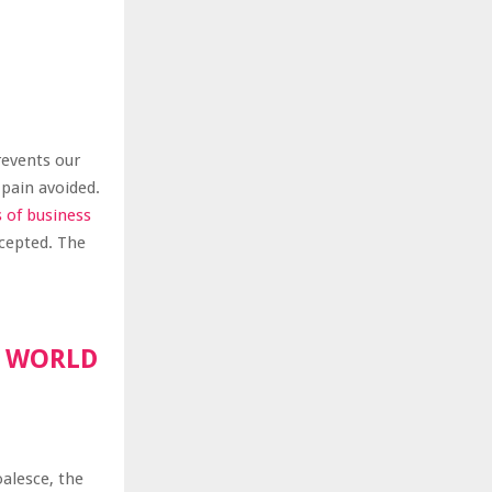
revents our
 pain avoided.
s of business
ccepted. The
R WORLD
oalesce, the