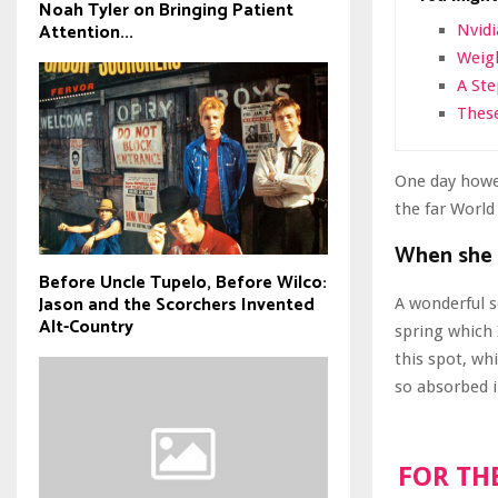
Noah Tyler on Bringing Patient
Attention...
Nvidi
Weigh
A St
These
One day howev
the far Worl
When she r
Before Uncle Tupelo, Before Wilco:
Jason and the Scorchers Invented
A wonderful s
Alt-Country
spring which 
this spot, wh
so absorbed i
FOR TH