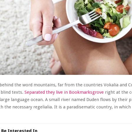
 behind the word mountains, far from the countries Vokalia and 
 blind texts.
Separated they live in Bookmarksgrove
right at the c
large language ocean. A small river named Duden flows by their p
th the necessary regelialia. It is a paradisematic country, in which
 Be Interested In