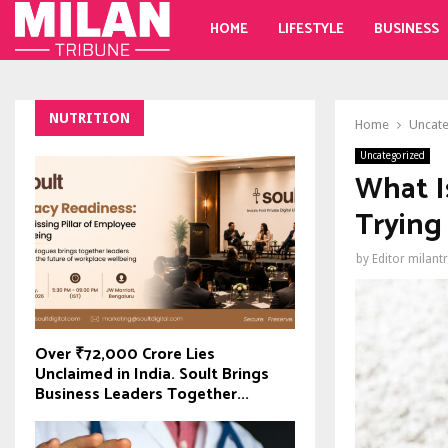
HOME
LIFESTYLE
BUSINESS
NUTRITION
Home
Uncat
Uncategorized
What I
Trying 
by
Editor milant
Over ₹72,000 Crore Lies
Unclaimed in India. Soult Brings
Business Leaders Together...