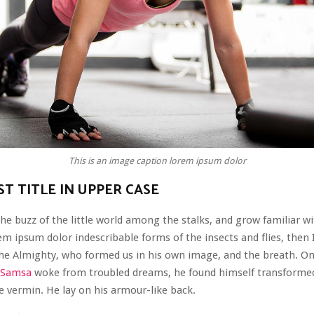
This is an image caption lorem ipsum dolor
T TITLE IN UPPER CASE
he buzz of the little world among the stalks, and grow familiar wi
em ipsum dolor indescribable forms of the insects and flies, then I
the Almighty, who formed us in his own image, and the breath. O
 Samsa
woke from troubled dreams, he found himself transformed
le vermin. He lay on his armour-like back.