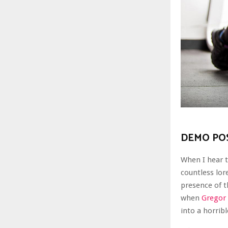
DEMO POS
When I hear t
countless lor
presence of 
when
Gregor
into a horrib