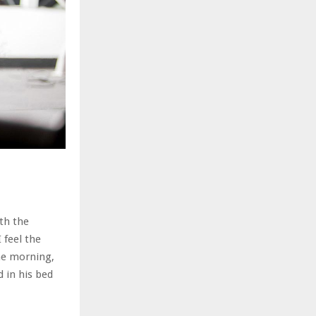
th the
 feel the
ne morning,
 in his bed