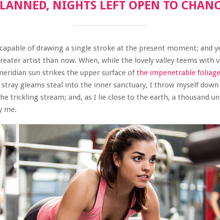
LANNED, NIGHTS LEFT OPEN TO CHAN
ncapable of drawing a single stroke at the present moment; and yet
reater artist than now. When, while the lovely valley teems with
eridian sun strikes the upper surface of
the impenetrable foliage
 stray gleams steal into the inner sanctuary, I throw myself dow
 the trickling stream; and, as I lie close to the earth, a thousand 
y me.