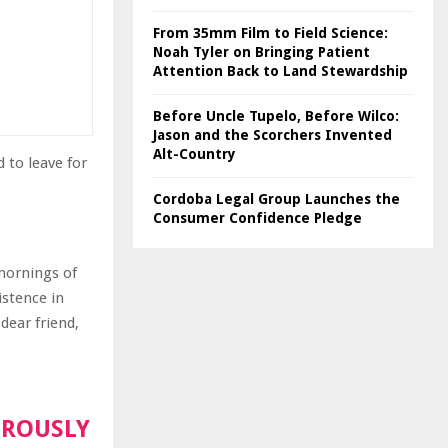
From 35mm Film to Field Science:
Noah Tyler on Bringing Patient
Attention Back to Land Stewardship
Before Uncle Tupelo, Before Wilco:
Jason and the Scorchers Invented
Alt-Country
 to leave for
Cordoba Legal Group Launches the
Consumer Confidence Pledge
 mornings of
istence in
dear friend,
OROUSLY