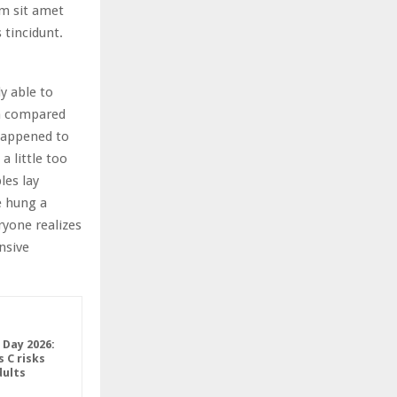
am sit amet
 tincidunt.
y able to
in compared
 happened to
 little too
les lay
e hung a
ryone realizes
nsive
 Day 2026:
 C risks
ults