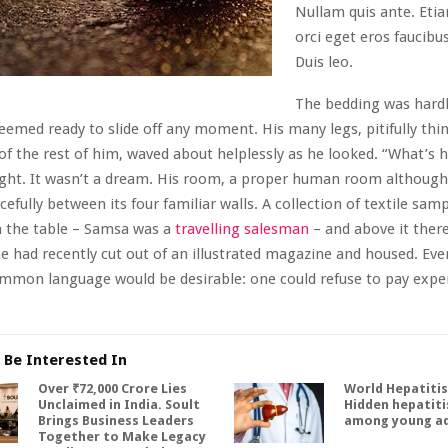
Nullam quis ante. Eti
orci eget eros faucibus
Duis leo.
The bedding was hardl
seemed ready to slide off any moment. His many legs, pitifully th
 of the rest of him, waved about helplessly as he looked. “What’s
ht. It wasn’t a dream. His room, a proper human room although a
cefully between its four familiar walls. A collection of textile samp
n the table – Samsa was a
travelling salesman
– and above it ther
he had recently cut out of an illustrated magazine and housed. Eve
mmon language would be desirable: one could refuse to pay expe
 Be Interested In
Over ₹72,000 Crore Lies
World Hepatitis
Unclaimed in India. Soult
Hidden hepatitis
Brings Business Leaders
among young ad
Together to Make Legacy