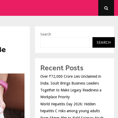
Search
SEARCH
Be
Recent Posts
Over ₹72,000 Crore Lies Unclaimed in
India. Soult Brings Business Leaders
Together to Make Legacy Readiness a
Workplace Priority
World Hepatitis Day 2026: Hidden
hepatitis C risks among young adults