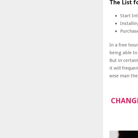
The List f
Start I
Install
Purchas
In a free hou
being able to
But in certai
it will frequ
wise man ther
CHANGE