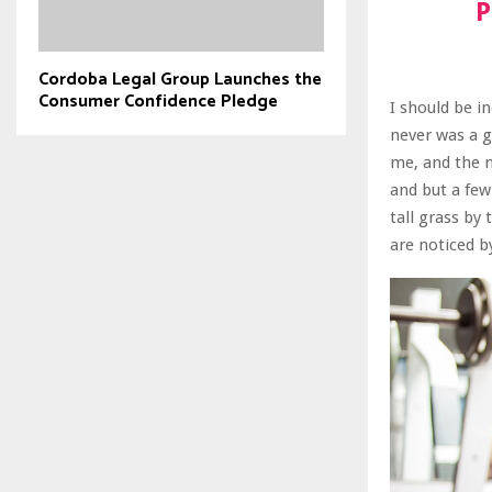
P
Cordoba Legal Group Launches the
Consumer Confidence Pledge
I should be i
never was a g
me, and the m
and but a few
tall grass by
are noticed b