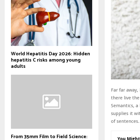
World Hepatitis Day 2026: Hidden
hepatitis C risks among young
adults
Far far away,
there live the
Semantics, a 
supplies it wi
of sentences.
From 35mm Film to Field Science:
You Might