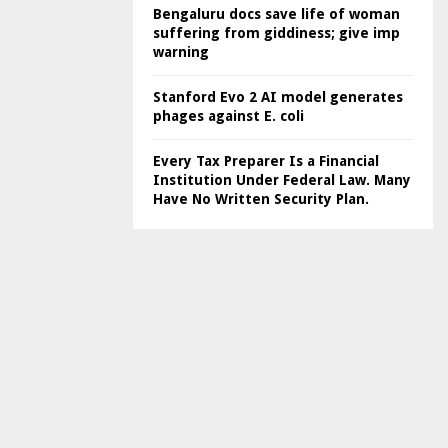
Bengaluru docs save life of woman
suffering from giddiness; give imp
warning
Stanford Evo 2 AI model generates
phages against E. coli
Every Tax Preparer Is a Financial
Institution Under Federal Law. Many
Have No Written Security Plan.