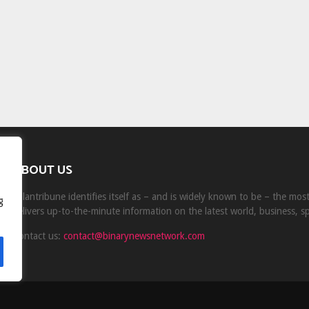
ABOUT US
Milantribune identifies itself as – and is widely known to be – the mo
g
delivers up-to-the-minute information on the latest world, business, s
Contact us:
contact@binarynewsnetwork.com