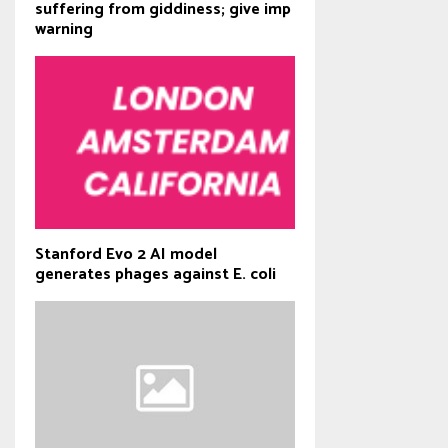
suffering from giddiness; give imp
warning
Stanford Evo 2 AI model
generates phages against E. coli