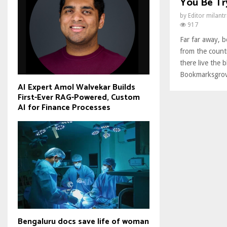
You Be Try
by
Editor milant
917
Far far away, 
from the count
there live the b
Bookmarksgrove
AI Expert Amol Walvekar Builds
First-Ever RAG-Powered, Custom
AI for Finance Processes
Bengaluru docs save life of woman