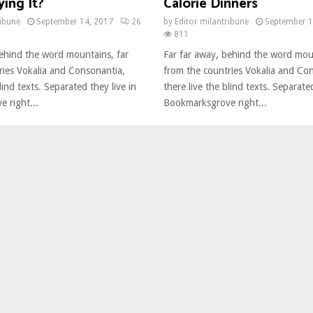
ing It?
Calorie Dinners
ribune
September 14, 2017
26
by
Editor milantribune
September 1
811
behind the word mountains, far
Far far away, behind the word mou
ries Vokalia and Consonantia,
from the countries Vokalia and Co
lind texts. Separated they live in
there live the blind texts. Separated
 right...
Bookmarksgrove right...