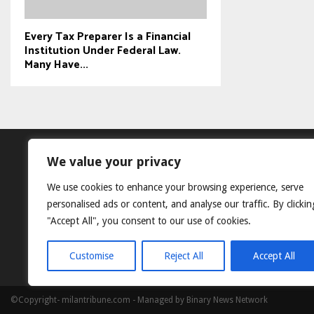
Every Tax Preparer Is a Financial
Institution Under Federal Law.
Many Have...
We value your privacy
We use cookies to enhance your browsing experience, serve
personalised ads or content, and analyse our traffic. By clickin
"Accept All", you consent to our use of cookies.
Customise
Reject All
Accept All
©Copyright- milantribune.com - Managed by Binary News Network