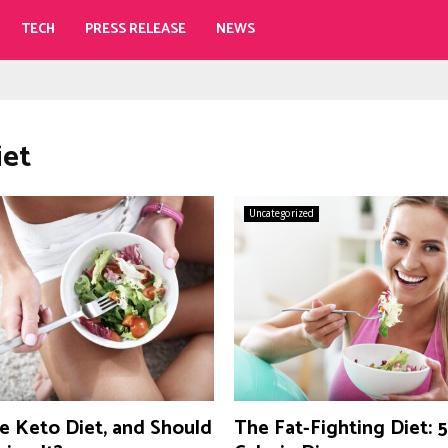
TECH
PRESS RELEASE
NEWS
iet
Uncategorized
e Keto Diet, and Should
The Fat-Fighting Diet: 