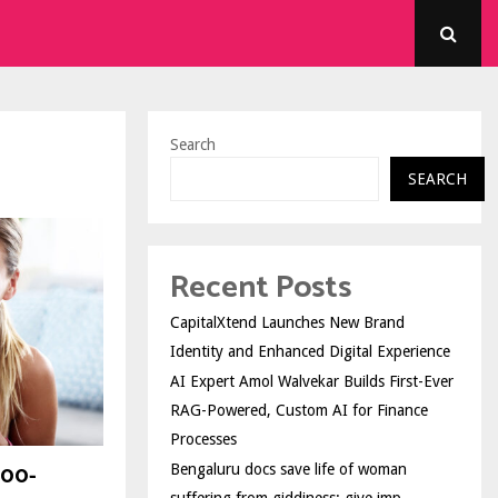
Search
SEARCH
Recent Posts
CapitalXtend Launches New Brand
Identity and Enhanced Digital Experience
AI Expert Amol Walvekar Builds First-Ever
RAG-Powered, Custom AI for Finance
Processes
500-
Bengaluru docs save life of woman