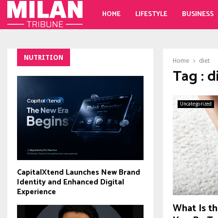
HOME
LIFESTYLE
BUSINESS
NUTRITION
Home
diet
Tag : d
Uncategorized
CapitalXtend Launches New Brand
Identity and Enhanced Digital
Experience
What Is th