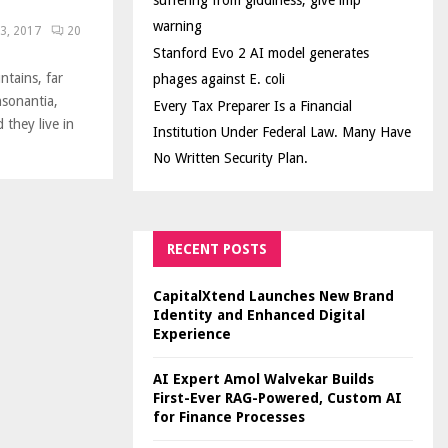
suffering from giddiness; give imp
warning
3, 2017
20
Stanford Evo 2 AI model generates
ntains, far
phages against E. coli
nsonantia,
Every Tax Preparer Is a Financial
 they live in
Institution Under Federal Law. Many Have
No Written Security Plan.
RECENT POSTS
CapitalXtend Launches New Brand
Identity and Enhanced Digital
Experience
AI Expert Amol Walvekar Builds
First-Ever RAG-Powered, Custom AI
for Finance Processes