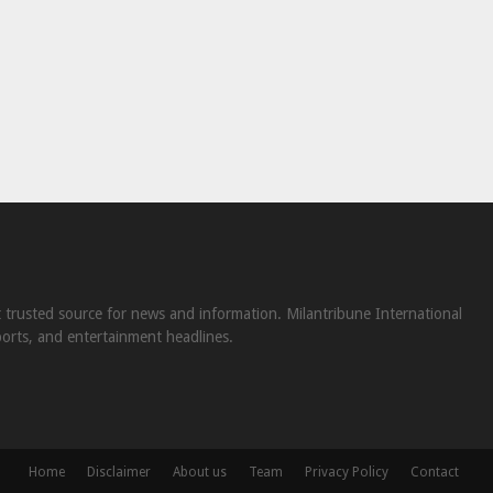
st trusted source for news and information. Milantribune International
ports, and entertainment headlines.
Home
Disclaimer
About us
Team
Privacy Policy
Contact