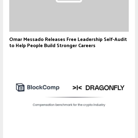
Omar Messado Releases Free Leadership Self-Audit
to Help People Build Stronger Careers