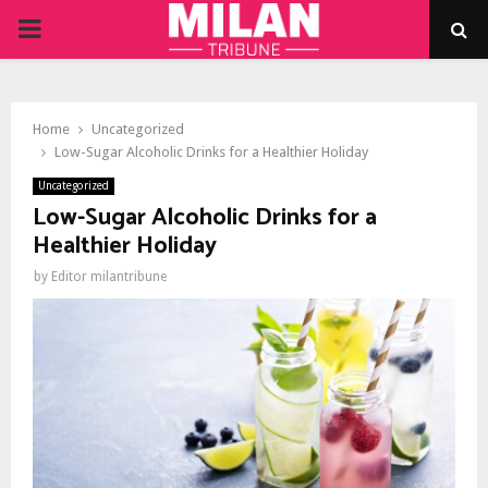
PRIMARY
MENU
Home
Uncategorized
Low-Sugar Alcoholic Drinks for a Healthier Holiday
Uncategorized
Low-Sugar Alcoholic Drinks for a
Healthier Holiday
by
Editor milantribune