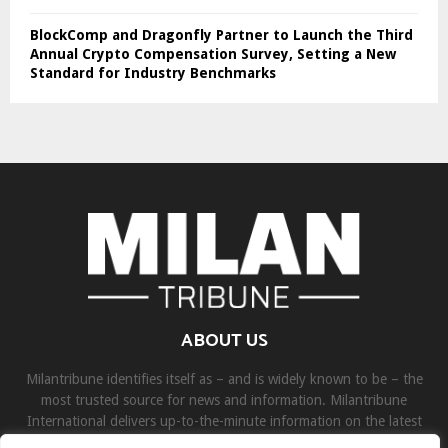
BlockComp and Dragonfly Partner to Launch the Third
Annual Crypto Compensation Survey, Setting a New
Standard for Industry Benchmarks
ABOUT US
Milantribune identifies itself as – and is widely known to be – the
most trusted source for news and information. Milantribune
International delivers up-to-the-minute information on the latest
world, business, sports, and entertainment headlines.