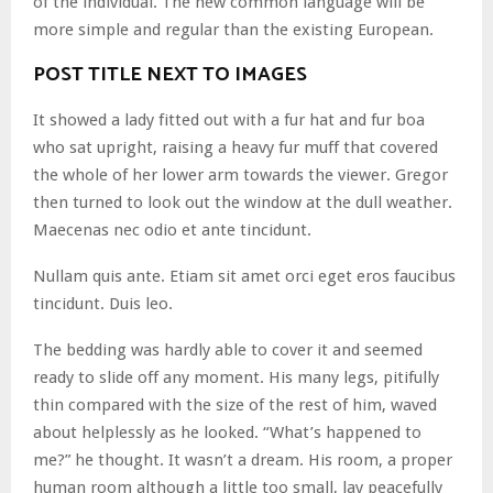
of the individual. The new common language will be
more simple and regular than the existing European.
POST TITLE NEXT TO IMAGES
It showed a lady fitted out with a fur hat and fur boa
who sat upright, raising a heavy fur muff that covered
the whole of her lower arm towards the viewer. Gregor
then turned to look out the window at the dull weather.
Maecenas nec odio et ante tincidunt.
Nullam quis ante. Etiam sit amet orci eget eros faucibus
tincidunt. Duis leo.
The bedding was hardly able to cover it and seemed
ready to slide off any moment. His many legs, pitifully
thin compared with the size of the rest of him, waved
about helplessly as he looked. “What’s happened to
me?” he thought. It wasn’t a dream. His room, a proper
human room although a little too small, lay peacefully