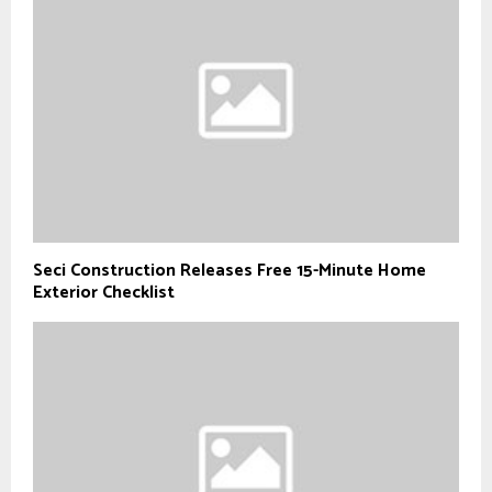
Seci Construction Releases Free 15-Minute Home
Exterior Checklist