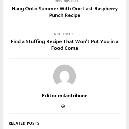
PREVIOUS POST
Hang Onto Summer With One Last Raspberry
Punch Recipe
NEXT POST
Find a Stuffing Recipe That Won’t Put You in a
Food Coma
Editor milantribune
RELATED POSTS