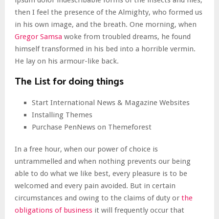
ipsum dolor indescribable forms of the insects and flies,
then I feel the presence of the Almighty, who formed us
in his own image, and the breath. One morning, when
Gregor Samsa
woke from troubled dreams, he found
himself transformed in his bed into a horrible vermin.
He lay on his armour-like back.
The List for doing things
Start International News & Magazine Websites
Installing Themes
Purchase PenNews on Themeforest
In a free hour, when our power of choice is
untrammelled and when nothing prevents our being
able to do what we like best, every pleasure is to be
welcomed and every pain avoided. But in certain
circumstances and owing to the claims of duty or
the
obligations of business
it will frequently occur that