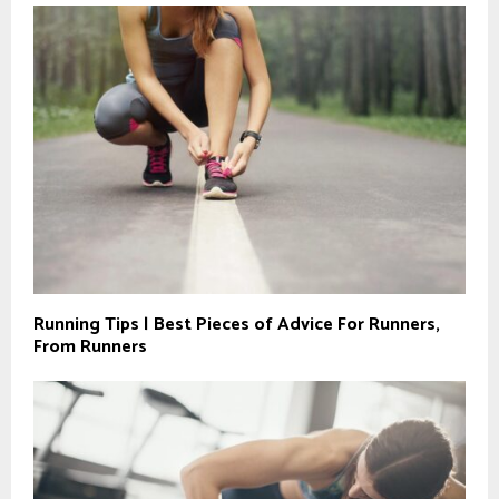
Running Tips | Best Pieces of Advice For Runners,
From Runners