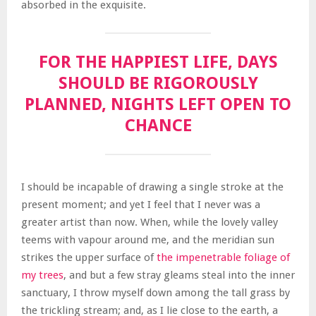
absorbed in the exquisite.
FOR THE HAPPIEST LIFE, DAYS
SHOULD BE RIGOROUSLY
PLANNED, NIGHTS LEFT OPEN TO
CHANCE
I should be incapable of drawing a single stroke at the
present moment; and yet I feel that I never was a
greater artist than now. When, while the lovely valley
teems with vapour around me, and the meridian sun
strikes the upper surface of
the impenetrable foliage of
my trees
, and but a few stray gleams steal into the inner
sanctuary, I throw myself down among the tall grass by
the trickling stream; and, as I lie close to the earth, a