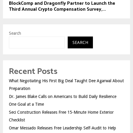
BlockComp and Dragonfly Partner to Launch the
Third Annual Crypto Compensation Survey,...
Search
SEARCH
Recent Posts
What Negotiating His First Big Deal Taught Dee Agarwal About
Preparation
Dr. James Blake Calls on Americans to Build Daily Resilience
One Goal at a Time
Seci Construction Releases Free 15-Minute Home Exterior
Checklist
Omar Messado Releases Free Leadership Self-Audit to Help