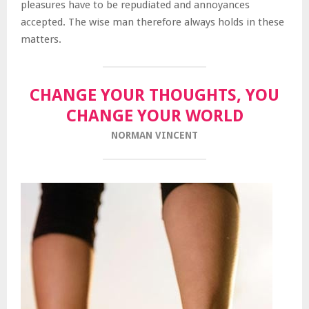
pleasures have to be repudiated and annoyances
accepted. The wise man therefore always holds in these
matters.
CHANGE YOUR THOUGHTS, YOU
CHANGE YOUR WORLD
NORMAN VINCENT