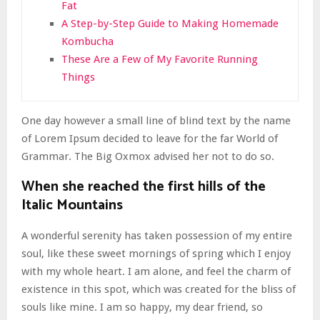
Fat
A Step-by-Step Guide to Making Homemade
Kombucha
These Are a Few of My Favorite Running
Things
One day however a small line of blind text by the name
of Lorem Ipsum decided to leave for the far World of
Grammar. The Big Oxmox advised her not to do so.
When she reached the first hills of the
Italic Mountains
A wonderful serenity has taken possession of my entire
soul, like these sweet mornings of spring which I enjoy
with my whole heart. I am alone, and feel the charm of
existence in this spot, which was created for the bliss of
souls like mine. I am so happy, my dear friend, so