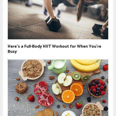
Here’s a Full-Body HIIT Workout for When You’re
Busy