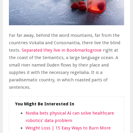
Far far away, behind the word mountains, far from the
countries Vokalia and Consonantia, there live the blind
texts.
Separated they live in Bookmarksgrove
right at
the coast of the Semantics, a large language ocean. A
small river named Duden flows by their place and
supplies it with the necessary regelialia. It is a
paradisematic country, in which roasted parts of
sentences.
You Might Be Interested In
Nvidia bets physical AI can solve healthcare
robotics’ data problem
Weight Loss | 15 Easy Ways to Burn More