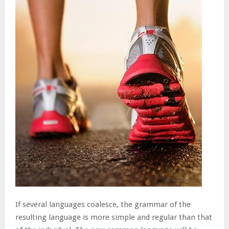
If several languages coalesce, the grammar of the
resulting language is more simple and regular than that