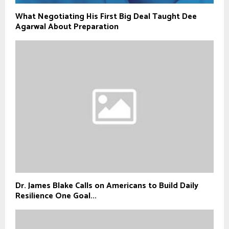
What Negotiating His First Big Deal Taught Dee
Agarwal About Preparation
Dr. James Blake Calls on Americans to Build Daily
Resilience One Goal...