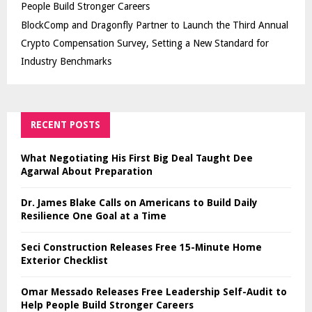
People Build Stronger Careers
BlockComp and Dragonfly Partner to Launch the Third Annual
Crypto Compensation Survey, Setting a New Standard for
Industry Benchmarks
RECENT POSTS
What Negotiating His First Big Deal Taught Dee
Agarwal About Preparation
Dr. James Blake Calls on Americans to Build Daily
Resilience One Goal at a Time
Seci Construction Releases Free 15-Minute Home
Exterior Checklist
Omar Messado Releases Free Leadership Self-Audit to
Help People Build Stronger Careers