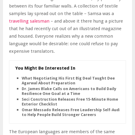
between its four familiar walls. A collection of textile
samples lay spread out on the table – Samsa was a
travelling salesman
– and above it there hung a picture
that he had recently cut out of an illustrated magazine
and housed. Everyone realizes why a new common
language would be desirable: one could refuse to pay
expensive translators.
You Might Be Interested In
What Negotiating His First Big Deal Taught Dee
Agarwal About Preparation
Dr. James Blake Calls on Americans to Build Daily
Resilience One Goal at a Time
Seci Construction Releases Free 15-Minute Home
Exterior Checklist
Omar Messado Releases Free Leadership Self-Audit
to Help People Build Stronger Careers
The European languages are members of the same