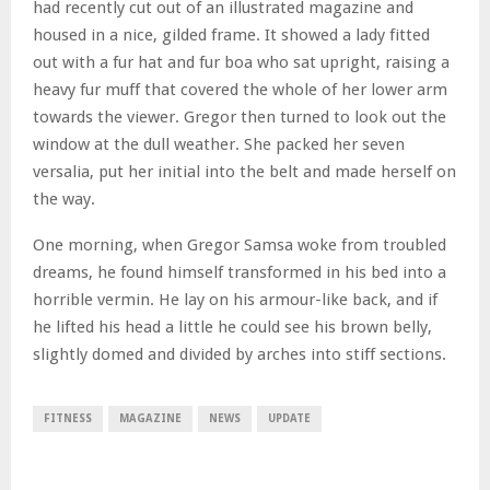
had recently cut out of an illustrated magazine and
housed in a nice, gilded frame. It showed a lady fitted
out with a fur hat and fur boa who sat upright, raising a
heavy fur muff that covered the whole of her lower arm
towards the viewer. Gregor then turned to look out the
window at the dull weather. She packed her seven
versalia, put her initial into the belt and made herself on
the way.
One morning, when Gregor Samsa woke from troubled
dreams, he found himself transformed in his bed into a
horrible vermin. He lay on his armour-like back, and if
he lifted his head a little he could see his brown belly,
slightly domed and divided by arches into stiff sections.
FITNESS
MAGAZINE
NEWS
UPDATE