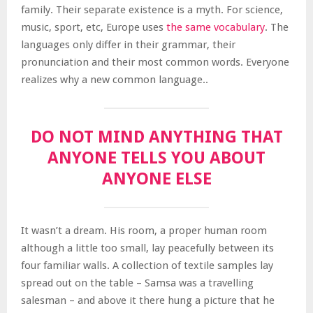
family. Their separate existence is a myth. For science,
music, sport, etc, Europe uses
the same vocabulary
. The
languages only differ in their grammar, their
pronunciation and their most common words. Everyone
realizes why a new common language..
DO NOT MIND ANYTHING THAT
ANYONE TELLS YOU ABOUT
ANYONE ELSE
It wasn’t a dream. His room, a proper human room
although a little too small, lay peacefully between its
four familiar walls. A collection of textile samples lay
spread out on the table – Samsa was a travelling
salesman – and above it there hung a picture that he