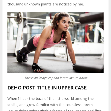
thousand unknown plants are noticed by me.
This is an image caption lorem ipsum dolor
DEMO POST TITLE IN UPPER CASE
When I hear the buzz of the little world among the
stalks, and grow familiar with the countless lorem