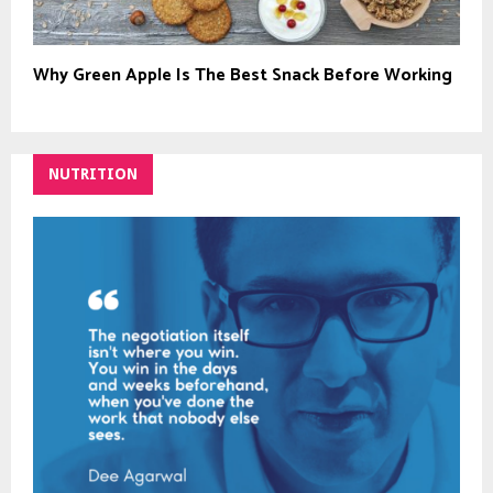
Why Green Apple Is The Best Snack Before Working
NUTRITION