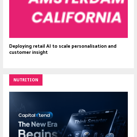
Deploying retail AI to scale personalisation and
customer insight
NUTRITION