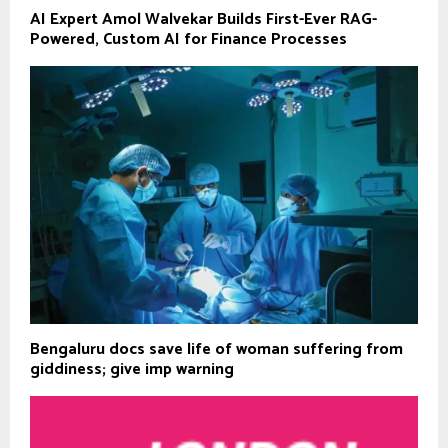
AI Expert Amol Walvekar Builds First-Ever RAG-
Powered, Custom AI for Finance Processes
Bengaluru docs save life of woman suffering from
giddiness; give imp warning