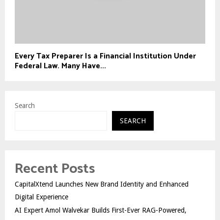
Every Tax Preparer Is a Financial Institution Under
Federal Law. Many Have...
Search
SEARCH
Recent Posts
CapitalXtend Launches New Brand Identity and Enhanced
Digital Experience
AI Expert Amol Walvekar Builds First-Ever RAG-Powered,