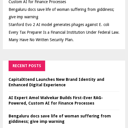
Custom AI for Finance Processes
Bengaluru docs save life of woman suffering from giddiness;
give imp warning
Stanford Evo 2 AI model generates phages against E. coli
Every Tax Preparer Is a Financial Institution Under Federal Law.
Many Have No Written Security Plan.
RECENT POSTS
CapitalXtend Launches New Brand Identity and
Enhanced Digital Experience
AI Expert Amol Walvekar Builds First-Ever RAG-
Powered, Custom AI for Finance Processes
Bengaluru docs save life of woman suffering from
giddiness; give imp warning