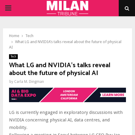
PRIMARY
MENU
Home
Tech
What LG and NVIDIA’s talks reveal about the future of physical
AI
Tech
What LG and NVIDIA’s talks reveal
about the future of physical AI
by
Carla M. Dingman
LG is currently engaged in exploratory discussions with
NVIDIA concerning physical AI, data centres, and
mobility.