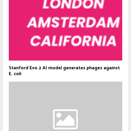
Stanford Evo 2 AI model generates phages against
E. coli