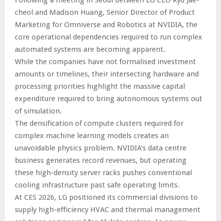
Following a meeting in Seoul between LG CEO Ryu Jae-
cheol and Madison Huang, Senior Director of Product
Marketing for Omniverse and Robotics at NVIDIA, the
core operational dependencies required to run complex
automated systems are becoming apparent.
While the companies have not formalised investment
amounts or timelines, their intersecting hardware and
processing priorities highlight the massive capital
expenditure required to bring autonomous systems out
of simulation.
The densification of compute clusters required for
complex machine learning models creates an
unavoidable physics problem. NVIDIA’s data centre
business generates record revenues, but operating
these high-density server racks pushes conventional
cooling infrastructure past safe operating limits.
At CES 2026, LG positioned its commercial divisions to
supply high-efficiency HVAC and thermal management