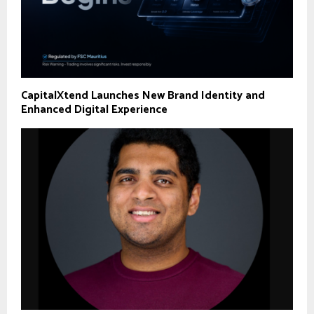
CapitalXtend Launches New Brand Identity and
Enhanced Digital Experience