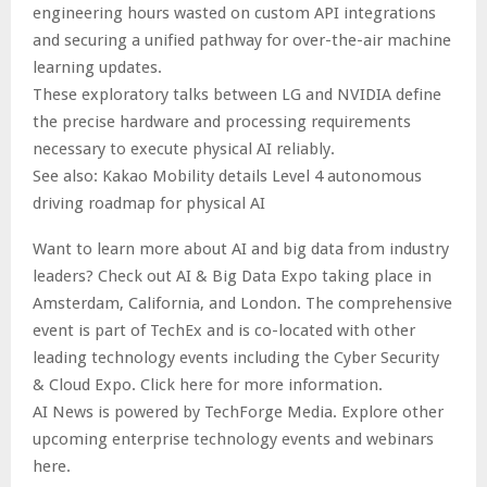
engineering hours wasted on custom API integrations
and securing a unified pathway for over-the-air machine
learning updates.
These exploratory talks between LG and NVIDIA define
the precise hardware and processing requirements
necessary to execute physical AI reliably.
See also: Kakao Mobility details Level 4 autonomous
driving roadmap for physical AI
Want to learn more about AI and big data from industry
leaders? Check out AI & Big Data Expo taking place in
Amsterdam, California, and London. The comprehensive
event is part of TechEx and is co-located with other
leading technology events including the Cyber Security
& Cloud Expo. Click here for more information.
AI News is powered by TechForge Media. Explore other
upcoming enterprise technology events and webinars
here.