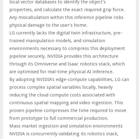
local vector databases to identify the object’s
properties, and calculate the exact required grip force.
Any miscalculation within this inference pipeline risks
physical damage to the user’s home.
LG currently lacks the digital twin infrastructure, pre-
trained manipulation models, and simulation
environments necessary to compress this deployment
pipeline securely. NVIDIA provides this architecture
through its Omniverse and Isaac robotics stack, which
are optimised for real-time physical AI inference.
By adopting NVIDIA’s edge-compute capabilities, LG can
process complex spatial variables locally, heavily
reducing the cloud compute costs associated with
continuous spatial mapping and video ingestion. This
proven pipeline compresses the time required to move
from prototype to full commercial production.
Mass market ingestion and simulation environments
NVIDIA is concurrently validating its robotics stack,