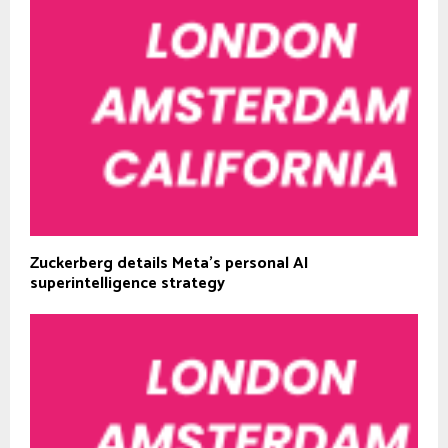
Zuckerberg details Meta’s personal AI
superintelligence strategy