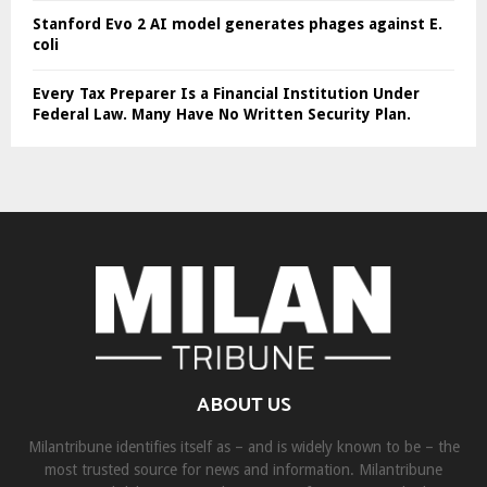
Stanford Evo 2 AI model generates phages against E.
coli
Every Tax Preparer Is a Financial Institution Under
Federal Law. Many Have No Written Security Plan.
ABOUT US
Milantribune identifies itself as – and is widely known to be – the
most trusted source for news and information. Milantribune