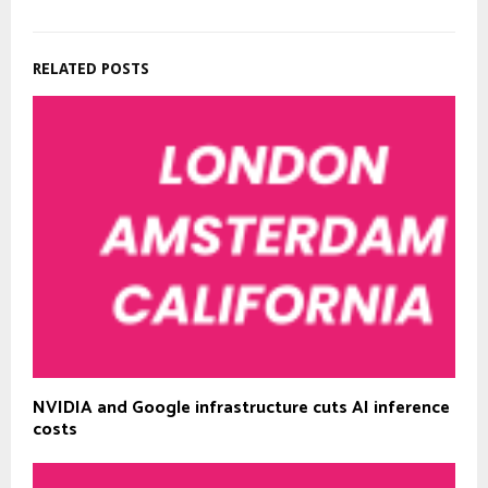
RELATED POSTS
NVIDIA and Google infrastructure cuts AI inference
costs