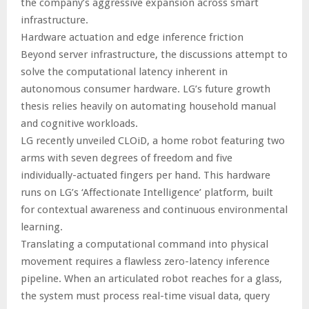
the company’s aggressive expansion across smart
infrastructure.
Hardware actuation and edge inference friction
Beyond server infrastructure, the discussions attempt to
solve the computational latency inherent in
autonomous consumer hardware. LG’s future growth
thesis relies heavily on automating household manual
and cognitive workloads.
LG recently unveiled CLOiD, a home robot featuring two
arms with seven degrees of freedom and five
individually-actuated fingers per hand. This hardware
runs on LG’s ‘Affectionate Intelligence’ platform, built
for contextual awareness and continuous environmental
learning.
Translating a computational command into physical
movement requires a flawless zero-latency inference
pipeline. When an articulated robot reaches for a glass,
the system must process real-time visual data, query