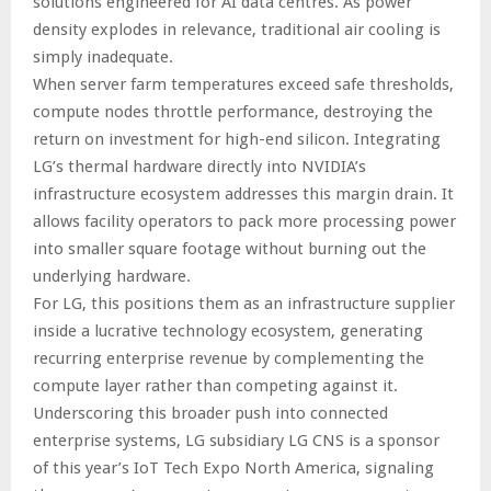
solutions engineered for AI data centres. As power
density explodes in relevance, traditional air cooling is
simply inadequate.
When server farm temperatures exceed safe thresholds,
compute nodes throttle performance, destroying the
return on investment for high-end silicon. Integrating
LG’s thermal hardware directly into NVIDIA’s
infrastructure ecosystem addresses this margin drain. It
allows facility operators to pack more processing power
into smaller square footage without burning out the
underlying hardware.
For LG, this positions them as an infrastructure supplier
inside a lucrative technology ecosystem, generating
recurring enterprise revenue by complementing the
compute layer rather than competing against it.
Underscoring this broader push into connected
enterprise systems, LG subsidiary LG CNS is a sponsor
of this year’s IoT Tech Expo North America, signaling