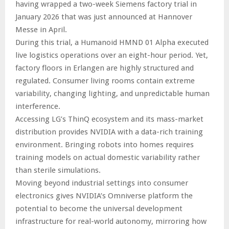
having wrapped a two-week Siemens factory trial in
January 2026 that was just announced at Hannover
Messe in April.
During this trial, a Humanoid HMND 01 Alpha executed
live logistics operations over an eight-hour period. Yet,
factory floors in Erlangen are highly structured and
regulated. Consumer living rooms contain extreme
variability, changing lighting, and unpredictable human
interference.
Accessing LG’s ThinQ ecosystem and its mass-market
distribution provides NVIDIA with a data-rich training
environment. Bringing robots into homes requires
training models on actual domestic variability rather
than sterile simulations.
Moving beyond industrial settings into consumer
electronics gives NVIDIA’s Omniverse platform the
potential to become the universal development
infrastructure for real-world autonomy, mirroring how