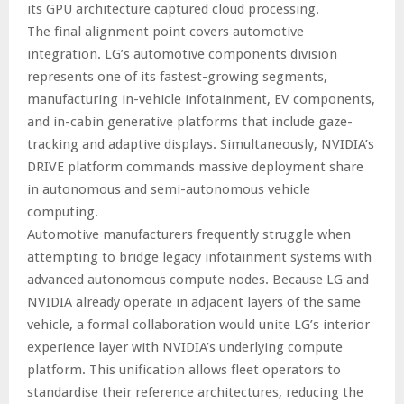
its GPU architecture captured cloud processing.
The final alignment point covers automotive
integration. LG’s automotive components division
represents one of its fastest-growing segments,
manufacturing in-vehicle infotainment, EV components,
and in-cabin generative platforms that include gaze-
tracking and adaptive displays. Simultaneously, NVIDIA’s
DRIVE platform commands massive deployment share
in autonomous and semi-autonomous vehicle
computing.
Automotive manufacturers frequently struggle when
attempting to bridge legacy infotainment systems with
advanced autonomous compute nodes. Because LG and
NVIDIA already operate in adjacent layers of the same
vehicle, a formal collaboration would unite LG’s interior
experience layer with NVIDIA’s underlying compute
platform. This unification allows fleet operators to
standardise their reference architectures, reducing the