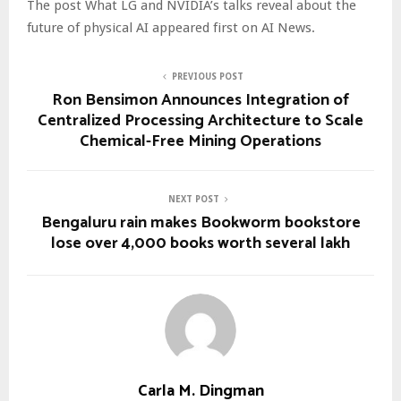
The post What LG and NVIDIA’s talks reveal about the
future of physical AI appeared first on AI News.
PREVIOUS POST
Ron Bensimon Announces Integration of
Centralized Processing Architecture to Scale
Chemical-Free Mining Operations
NEXT POST
Bengaluru rain makes Bookworm bookstore
lose over 4,000 books worth several lakh
Carla M. Dingman