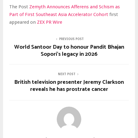
The Post
Zemyth Announces Afferens and Schism as
Part of First Southeast Asia Accelerator Cohort
first
appeared on
ZEX PR Wire
PREVIOUS POST
World Santoor Day to honour Pandit Bhajan
Sopori’s legacy in 2026
NEXT POST
British television presenter Jeremy Clarkson
reveals he has prostrate cancer