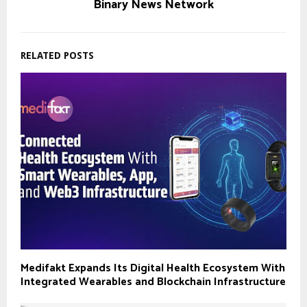
Binary News Network
RELATED POSTS
Medifakt Expands Its Digital Health Ecosystem With
Integrated Wearables and Blockchain Infrastructure