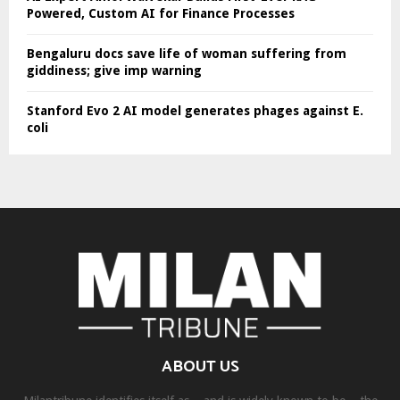
Powered, Custom AI for Finance Processes
Bengaluru docs save life of woman suffering from
giddiness; give imp warning
Stanford Evo 2 AI model generates phages against E.
coli
ABOUT US