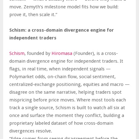
move. Zemyth’s milestone model fits how we build:
prove it, then scale it.”
Schism: a cross-domain divergence engine for
independent traders
Schism
, founded by
Hiromasa
(Founder), is a cross-
domain divergence engine for independent traders. It
flags, in real time, when independent signals —
Polymarket odds, on-chain flow, social sentiment,
centralized-exchange positioning, equities and macro —
disagree on the same narrative, helping traders spot
mispricing before price moves. Where most tools each
track a single source, Schism is built to watch all six at
once and surface the moment they conflict, building a
proprietary labeled dataset of how cross-domain
divergences resolve.
“Edge comes from seeing disagreement before the