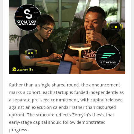
Rather than a single shared round, the announcement
marks a cohort: each startup is funded independently as
a separate pre-seed commitment, with capital released
against an execution calendar rather than disbursed
upfront. The structure reflects Zemyth’s thesis that
early-stage capital should follow demonstrated
progress.