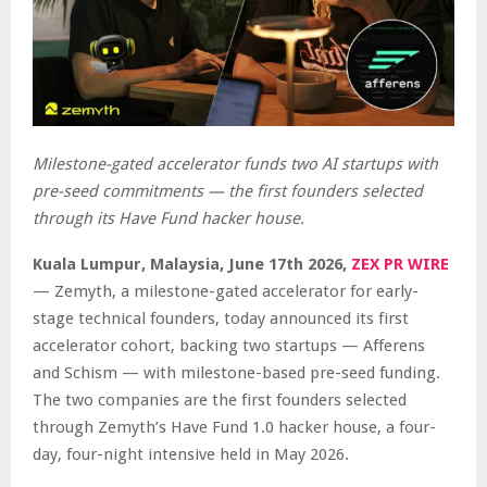
Milestone-gated accelerator funds two AI startups with
pre-seed commitments — the first founders selected
through its Have Fund hacker house.
Kuala Lumpur, Malaysia, June 17th 2026,
ZEX PR WIRE
— Zemyth, a milestone-gated accelerator for early-
stage technical founders, today announced its first
accelerator cohort, backing two startups — Afferens
and Schism — with milestone-based pre-seed funding.
The two companies are the first founders selected
through Zemyth’s Have Fund 1.0 hacker house, a four-
day, four-night intensive held in May 2026.