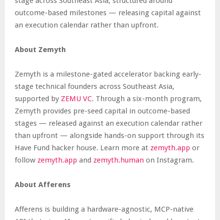
stage across Southeast Asia, structured around
outcome-based milestones — releasing capital against
an execution calendar rather than upfront.
About Zemyth
Zemyth is a milestone-gated accelerator backing early-
stage technical founders across Southeast Asia,
supported by
ZEMU VC
. Through a six-month program,
Zemyth provides pre-seed capital in outcome-based
stages — released against an execution calendar rather
than upfront — alongside hands-on support through its
Have Fund hacker house. Learn more at
zemyth.app
or
follow
zemyth.app
and
zemyth.human
on Instagram.
About Afferens
Afferens is building a hardware-agnostic, MCP-native