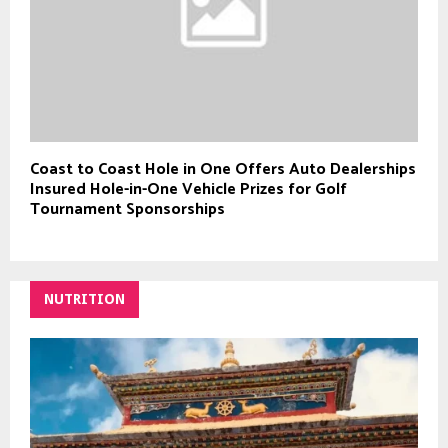
Coast to Coast Hole in One Offers Auto Dealerships
Insured Hole-in-One Vehicle Prizes for Golf
Tournament Sponsorships
NUTRITION