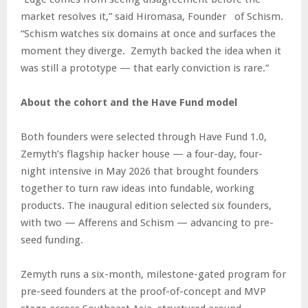
market resolves it,” said Hiromasa, Founder of Schism.
“Schism watches six domains at once and surfaces the
moment they diverge. Zemyth backed the idea when it
was still a prototype — that early conviction is rare.”
About the cohort and the Have Fund model
Both founders were selected through Have Fund 1.0,
Zemyth’s flagship hacker house — a four-day, four-
night intensive in May 2026 that brought founders
together to turn raw ideas into fundable, working
products. The inaugural edition selected six founders,
with two — Afferens and Schism — advancing to pre-
seed funding.
Zemyth runs a six-month, milestone-gated program for
pre-seed founders at the proof-of-concept and MVP