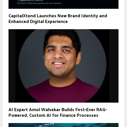
CapitalXtend Launches New Brand Identity and
Enhanced Digital Experience
AI Expert Amol Walvekar Builds First-Ever RAG-
Powered, Custom AI for Finance Processes