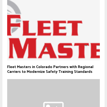
Fleet Masters in Colorado Partners with Regional
Carriers to Modernize Safety Training Standards