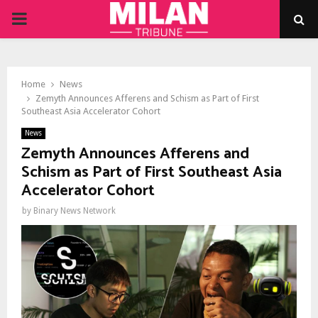
PRIMARY
MENU
Home
News
Zemyth Announces Afferens and Schism as Part of First
Southeast Asia Accelerator Cohort
News
Zemyth Announces Afferens and
Schism as Part of First Southeast Asia
Accelerator Cohort
by
Binary News Network