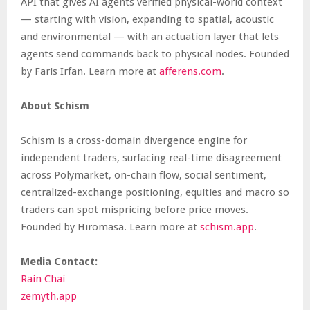
API that gives AI agents verified physical-world context
— starting with vision, expanding to spatial, acoustic
and environmental — with an actuation layer that lets
agents send commands back to physical nodes. Founded
by Faris Irfan. Learn more at
afferens.com
.
About Schism
Schism is a cross-domain divergence engine for
independent traders, surfacing real-time disagreement
across Polymarket, on-chain flow, social sentiment,
centralized-exchange positioning, equities and macro so
traders can spot mispricing before price moves.
Founded by Hiromasa. Learn more at
schism.app
.
Media Contact:
Rain Chai
zemyth.app