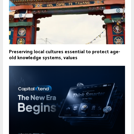
Preserving local cultures essential to protect age-
old knowledge systems, values