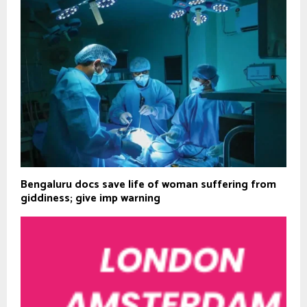
Bengaluru docs save life of woman suffering from
giddiness; give imp warning