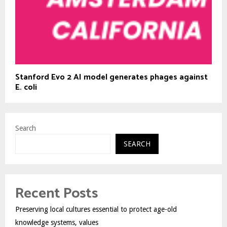
Stanford Evo 2 AI model generates phages against
E. coli
Search
SEARCH
Recent Posts
Preserving local cultures essential to protect age-old
knowledge systems, values