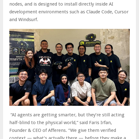
nodes, and is designed to install directly inside AI
development environments such as Claude Code, Cursor
and Windsurf.
“AI agents are getting smarter, but they’re still acting
half-blind to the physical world,” said Faris Irfan,
Founder & CEO of Afferens. “We give them verified
context — what’s actually there — before they make a