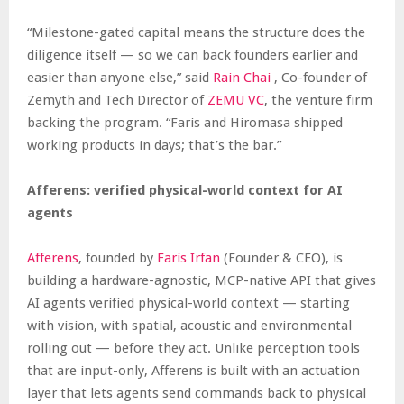
“Milestone-gated capital means the structure does the
diligence itself — so we can back founders earlier and
easier than anyone else,” said
Rain Chai
, Co-founder of
Zemyth and Tech Director of
ZEMU VC
, the venture firm
backing the program. “Faris and Hiromasa shipped
working products in days; that’s the bar.”
Afferens: verified physical-world context for AI
agents
Afferens
, founded by
Faris Irfan
(Founder & CEO), is
building a hardware-agnostic, MCP-native API that gives
AI agents verified physical-world context — starting
with vision, with spatial, acoustic and environmental
rolling out — before they act. Unlike perception tools
that are input-only, Afferens is built with an actuation
layer that lets agents send commands back to physical