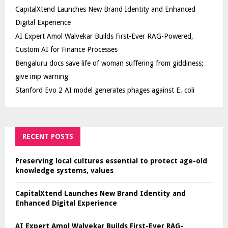
CapitalXtend Launches New Brand Identity and Enhanced
Digital Experience
AI Expert Amol Walvekar Builds First-Ever RAG-Powered,
Custom AI for Finance Processes
Bengaluru docs save life of woman suffering from giddiness;
give imp warning
Stanford Evo 2 AI model generates phages against E. coli
RECENT POSTS
Preserving local cultures essential to protect age-old
knowledge systems, values
CapitalXtend Launches New Brand Identity and
Enhanced Digital Experience
AI Expert Amol Walvekar Builds First-Ever RAG-